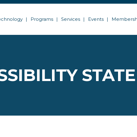
echnology
Programs
Services
Events
Membersh
SSIBILITY STAT