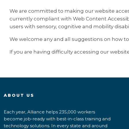
We are committed to making our website accessibl
currently compliant with Web Content Accessibili
users with sensory, cognitive and mobility disabil
We welcome any and all suggestions on how to fur
If you are having difficulty accessing our website
ABOUT US
Each year, Alliance helps 235,000 workers
become job-ready with best-in-class training and
technology solutions. In every state and around