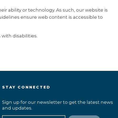
r ability or technology. As such, our website is
guidelines ensure web content is accessible to
ith disabilities.
STAY CONNECTED
Sign up for our newsletter to get the latest news
and updates.