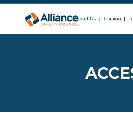
About Us
Training
T
ACCE