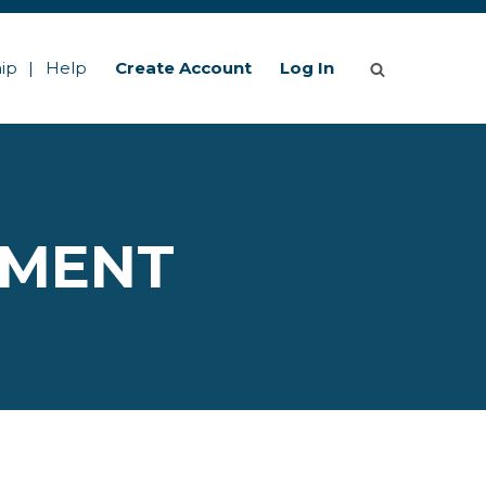
ip
Help
Create Account
Log In
EMENT