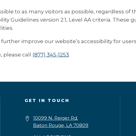
e to as many visitors as possible, regardless of thei
ty Guidelines version 2.1, Level AA criteria. These 
ities.
ther improve our website’s accessibility for users w
, please call
(877) 345-1253
.
GET IN TOUCH
10099 N. Reiger Rd.
Baton Rouge, LA 70809