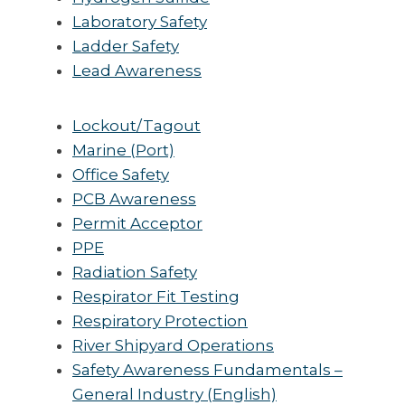
Laboratory Safety
Ladder Safety
Lead Awareness
Lockout/Tagout
Marine (Port)
Office Safety
PCB Awareness
Permit Acceptor
PPE
Radiation Safety
Respirator Fit Testing
Respiratory Protection
River Shipyard Operations
Safety Awareness Fundamentals –
General Industry (English)