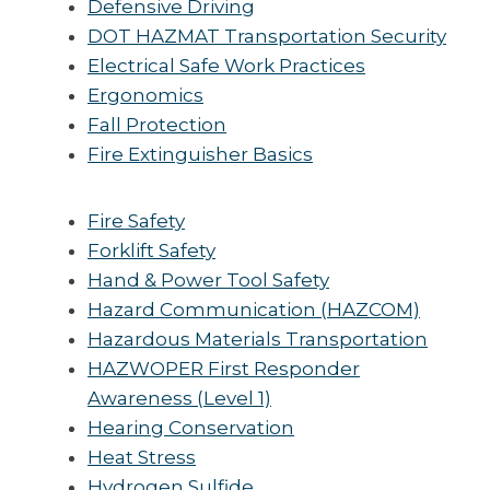
Defensive Driving
DOT HAZMAT Transportation Security
Electrical Safe Work Practices
Ergonomics
Fall Protection
Fire Extinguisher Basics
Fire Safety
Forklift Safety
Hand & Power Tool Safety
Hazard Communication (HAZCOM)
Hazardous Materials Transportation
HAZWOPER First Responder
Awareness (Level 1)
Hearing Conservation
Heat Stress
Hydrogen Sulfide