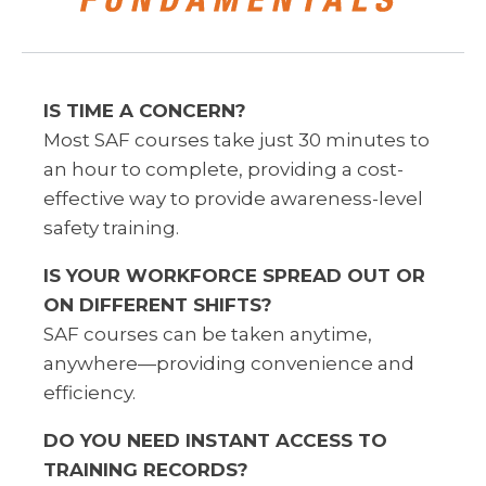
IS TIME A CONCERN?
Most SAF courses take just 30 minutes to
an hour to complete, providing a cost-
effective way to provide awareness-level
safety training.
IS YOUR WORKFORCE SPREAD OUT OR
ON
DIFFERENT SHIFTS?
SAF courses can be taken anytime,
anywhere
—
providing convenience and
efficiency.
DO YOU NEED INSTANT ACCESS TO
TRAINING RECORDS?