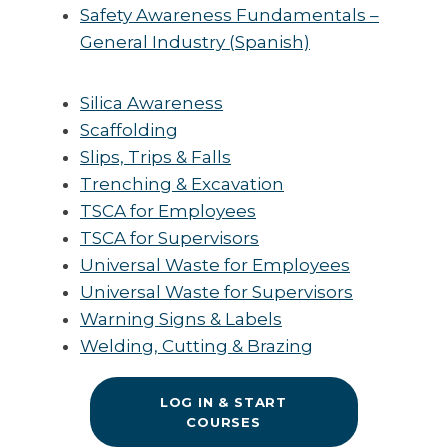
Safety Awareness Fundamentals –
General Industry (Spanish)
Silica Awareness
Scaffolding
Slips, Trips & Falls
Trenching & Excavation
TSCA for Employees
TSCA for Supervisors
Universal Waste for Employees
Universal Waste for Supervisors
Warning Signs & Labels
Welding, Cutting & Brazing
LOG IN & START
COURSES