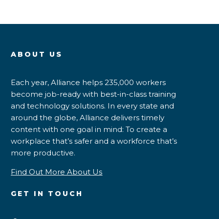
ABOUT US
Each year, Alliance helps 235,000 workers
become job-ready with best-in-class training
and technology solutions. In every state and
around the globe, Alliance delivers timely
content with one goal in mind: To create a
workplace that’s safer and a workforce that’s
more productive.
Find Out More About Us
GET IN TOUCH