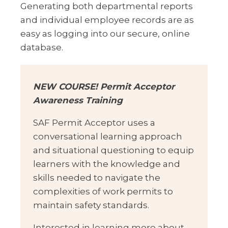
Generating both departmental reports
and individual employee records are as
easy as logging into our secure, online
database.
NEW COURSE! Permit Acceptor
Awareness Training
SAF Permit Acceptor uses a
conversational learning approach
and situational questioning to equip
learners with the knowledge and
skills needed to navigate the
complexities of work permits to
maintain safety standards.
Interested in learning more about