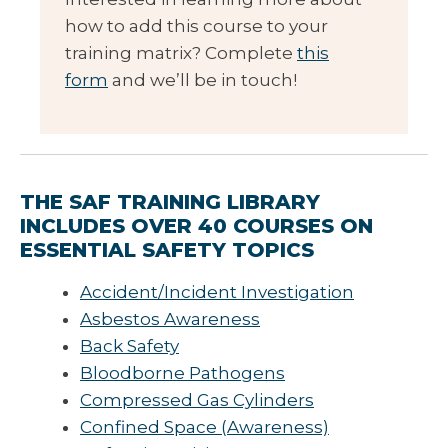
how to add this course to your
training matrix? Complete
this
form
and we’ll be in touch!
THE SAF TRAINING LIBRARY
INCLUDES OVER 40 COURSES ON
ESSENTIAL SAFETY TOPICS
Accident/Incident Investigation
Asbestos Awareness
Back Safety
Bloodborne Pathogens
Compressed Gas Cylinders
Confined Space (Awareness)