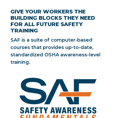
GIVE YOUR WORKERS THE
BUILDING BLOCKS THEY NEED
FOR ALL FUTURE SAFETY
TRAINING
SAF is a suite of computer-based
courses that provides up-to-date,
standardized OSHA awareness-level
training.