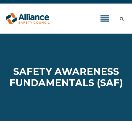
SAFETY AWARENESS
FUNDAMENTALS (SAF)