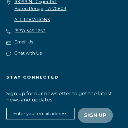
10099 N. Reiger Rd.
Baton Rouge, LA 70809
ALL LOCATIONS
(877) 345-1253
Email Us
Chat with Us
STAY CONNECTED
Sign up for our newsletter to get the latest
news and updates.