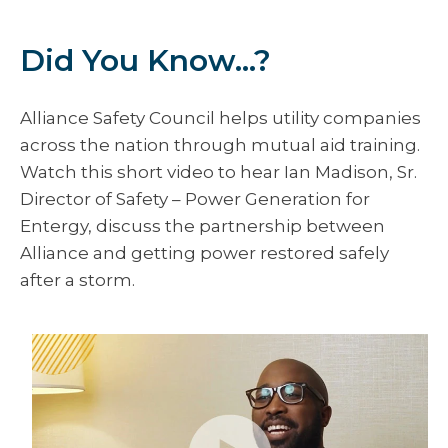
Did You Know...?
Alliance Safety Council helps utility companies
across the nation through mutual aid training.
Watch this short video to hear Ian Madison, Sr.
Director of Safety – Power Generation for
Entergy, discuss the partnership between
Alliance and getting power restored safely
after a storm.