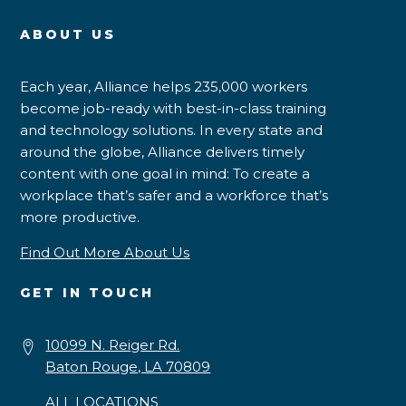
ABOUT US
Each year, Alliance helps 235,000 workers
become job-ready with best-in-class training
and technology solutions. In every state and
around the globe, Alliance delivers timely
content with one goal in mind: To create a
workplace that’s safer and a workforce that’s
more productive.
Find Out More About Us
GET IN TOUCH
10099 N. Reiger Rd.
Baton Rouge, LA 70809
ALL LOCATIONS