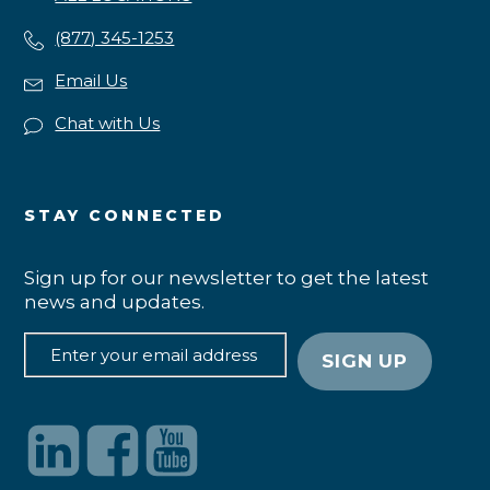
(877) 345-1253
Email Us
Chat with Us
STAY CONNECTED
Sign up for our newsletter to get the latest
news and updates.