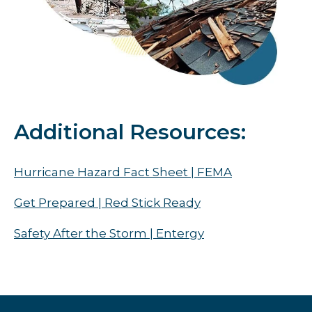
Additional Resources:
Hurricane Hazard Fact Sheet | FEMA
Get Prepared | Red Stick Ready
Safety After the Storm | Entergy