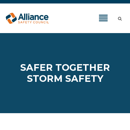
SAFER TOGETHER
STORM SAFETY