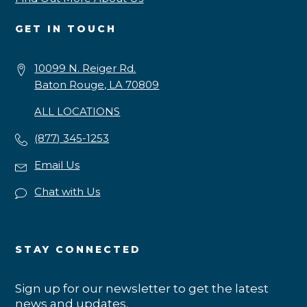
GET IN TOUCH
10099 N. Reiger Rd.
Baton Rouge, LA 70809
ALL LOCATIONS
(877) 345-1253
Email Us
Chat with Us
STAY CONNECTED
Sign up for our newsletter to get the latest
news and updates.