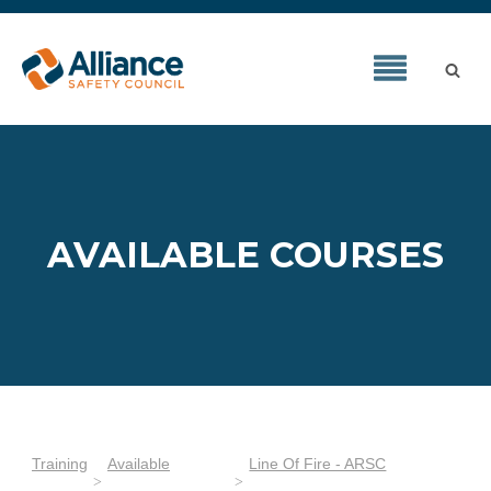
AVAILABLE COURSES
Training
Available
Line Of Fire - ARSC