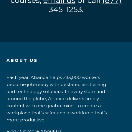
courses,
email us
or call
(877)
345-1253
.
ABOUT US
Each year, Alliance helps 235,000 workers
become job-ready with best-in-class training
and technology solutions. In every state and
around the globe, Alliance delivers timely
content with one goal in mind: To create a
workplace that’s safer and a workforce that’s
more productive.
Find Out More About Us