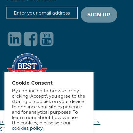
Cookie Consent
By continuing to browse or by
clicking ‘Accept’, you agree to the
storing of cookies on your device
to enhance your site experience
and for analytical purposes. To
learn more about how we use
PRIVACY POLICY
|
ACCESSIBILITY
the cookies, please see our
cookies policy
.
STATEMENT