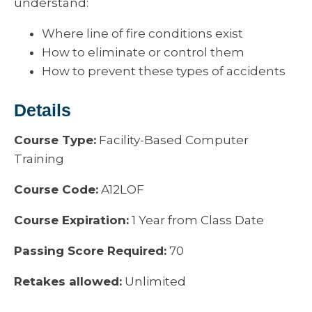
understand:
Where line of fire conditions exist
How to eliminate or control them
How to prevent these types of accidents
Details
Course Type:
Facility-Based Computer
Training
Course Code:
A12LOF
Course Expiration:
1 Year from Class Date
Passing Score Required:
70
Retakes allowed:
Unlimited