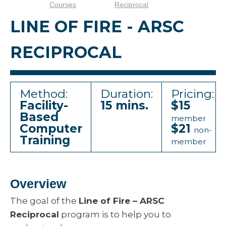
Courses
Reciprocal
LINE OF FIRE - ARSC
RECIPROCAL
Method:
Duration:
Pricing:
Facility-
15 mins.
$15
Based
member
Computer
$21
non-
Training
member
Overview
The goal of the
Line of Fire – ARSC
Reciprocal
program is to help you to