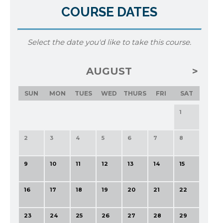
COURSE DATES
Select the date you'd like to take this course.
AUGUST
SUN
MON
TUES
WED
THURS
FRI
SAT
1
2
3
4
5
6
7
8
9
10
11
12
13
14
15
16
17
18
19
20
21
22
23
24
25
26
27
28
29