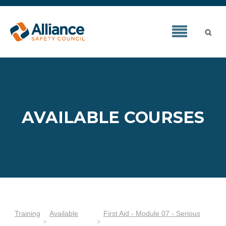
AVAILABLE COURSES
Training
Available
First Aid - Module 07 - Serious