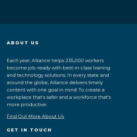
ABOUT US
Each year, Alliance helps 235,000 workers
become job-ready with best-in-class training
and technology solutions. In every state and
around the globe, Alliance delivers timely
content with one goal in mind: To create a
workplace that’s safer and a workforce that’s
more productive.
Find Out More About Us
GET IN TOUCH