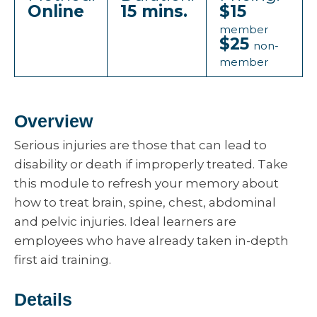
Online
15 mins.
$15
member
$25
non-
member
Overview
Serious injuries are those that can lead to
disability or death if improperly treated. Take
this module to refresh your memory about
how to treat brain, spine, chest, abdominal
and pelvic injuries. Ideal learners are
employees who have already taken in-depth
first aid training.
Details