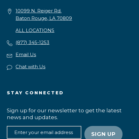
10099 N. Reiger Rd.
Baton Rouge, LA 70809
ALL LOCATIONS
(877) 345-1253
Email Us
Chat with Us
STAY CONNECTED
Sign up for our newsletter to get the latest
news and updates.