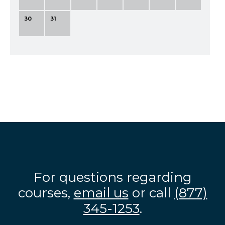
30
31
For questions regarding
courses,
email us
or call
(877)
345-1253
.