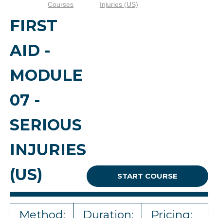
Courses
Injuries (US)
FIRST
AID -
MODULE
07 -
SERIOUS
INJURIES
(US)
START COURSE
Method:
Duration:
Pricing: