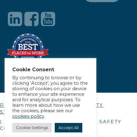
Cookie Consent
By continuing to browse or by
clicking ‘Accept’, you agree to the
storing of cookies on your device
to enhance your site experience
and for analytical purposes. To
learn more about how we use
PRIVACY POLICY
|
ACCESSIBILITY
the cookies, please see our
STATEMENT
cookies policy
.
| © COPYRIGHT
2026
. ALLIANCE SAFETY
Cookie Settings
Accept All
COUNCIL.