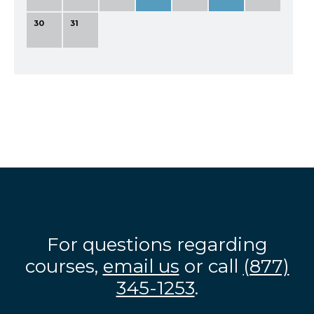
30
31
For questions regarding
courses,
email us
or call
(877)
345-1253
.