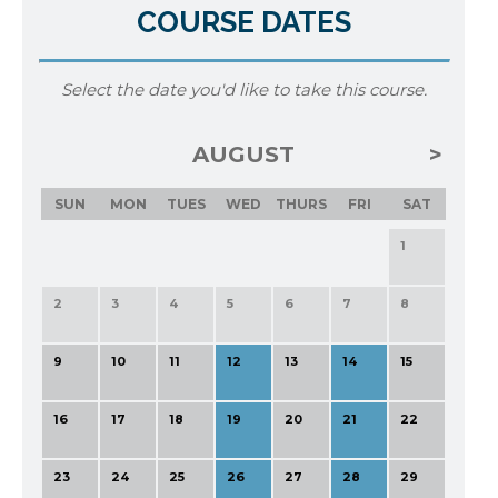
COURSE DATES
Select the date you'd like to take this course.
AUGUST
SUN
MON
TUES
WED
THURS
FRI
SAT
1
2
3
4
5
6
7
8
9
10
11
12
13
14
15
16
17
18
19
20
21
22
23
24
25
26
27
28
29