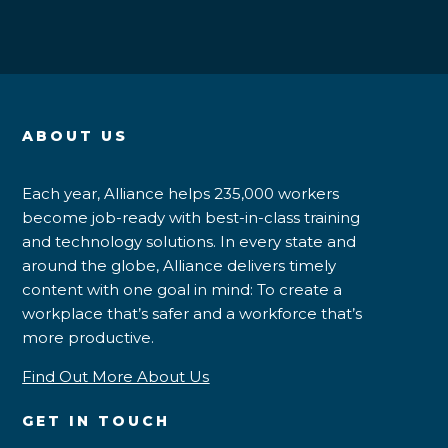
ABOUT US
Each year, Alliance helps 235,000 workers
become job-ready with best-in-class training
and technology solutions. In every state and
around the globe, Alliance delivers timely
content with one goal in mind: To create a
workplace that’s safer and a workforce that’s
more productive.
Find Out More About Us
GET IN TOUCH