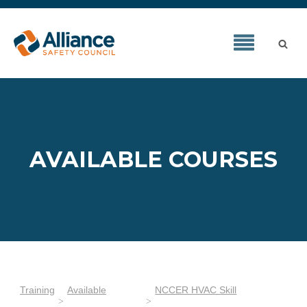
AVAILABLE COURSES
Training
Available
NCCER HVAC Skill