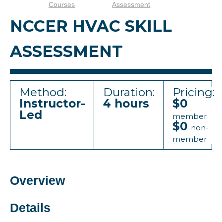
Courses
Assessment
NCCER HVAC SKILL
ASSESSMENT
Method:
Duration:
Pricing:
Instructor-
4 hours
$0
Led
member
$0
non-
member
Overview
Details