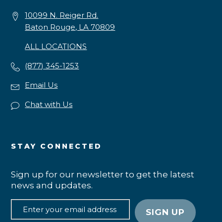
10099 N. Reiger Rd.
Baton Rouge, LA 70809
ALL LOCATIONS
(877) 345-1253
Email Us
Chat with Us
STAY CONNECTED
Sign up for our newsletter to get the latest
news and updates.