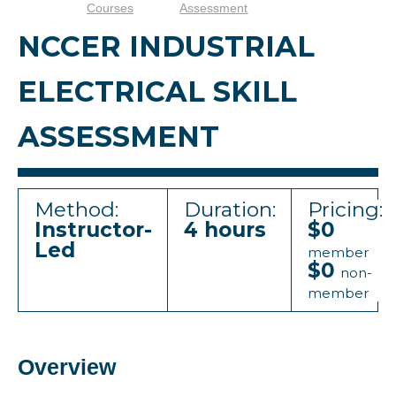
Courses
Assessment
NCCER INDUSTRIAL
ELECTRICAL SKILL
ASSESSMENT
Method:
Duration:
Pricing:
Instructor-
4 hours
$0
Led
member
$0
non-
member
Overview