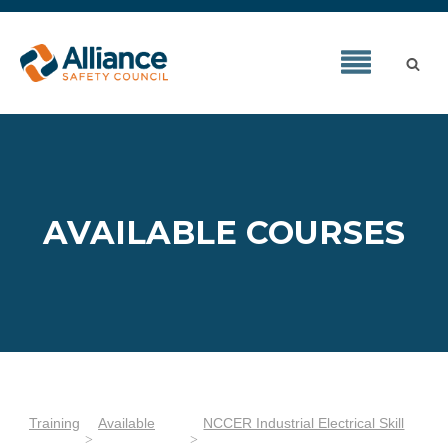
AVAILABLE COURSES
Training
Available
NCCER Industrial Electrical Skill