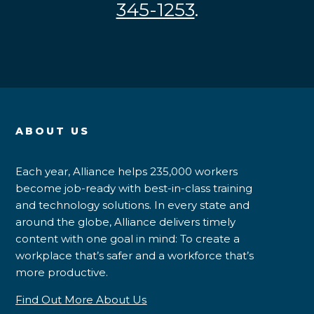
345-1253
.
ABOUT US
Each year, Alliance helps 235,000 workers
become job-ready with best-in-class training
and technology solutions. In every state and
around the globe, Alliance delivers timely
content with one goal in mind: To create a
workplace that’s safer and a workforce that’s
more productive.
Find Out More About Us