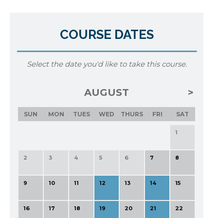
COURSE DATES
Select the date you'd like to take this course.
AUGUST
SUN
MON
TUES
WED
THURS
FRI
SAT
1
2
3
4
5
6
7
8
9
10
11
12
13
14
15
16
17
18
19
20
21
22