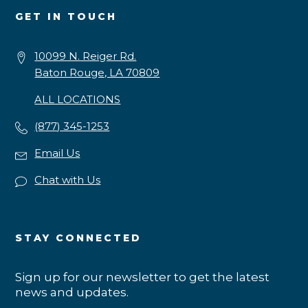
GET IN TOUCH
10099 N. Reiger Rd.
Baton Rouge, LA 70809
ALL LOCATIONS
(877) 345-1253
Email Us
Chat with Us
STAY CONNECTED
Sign up for our newsletter to get the latest
news and updates.