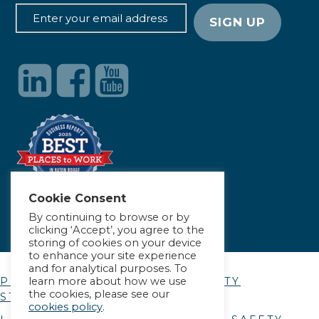
Cookie Consent
By continuing to browse or by
clicking ‘Accept’, you agree to the
storing of cookies on your device
to enhance your site experience
and for analytical purposes. To
learn more about how we use
PRIVACY POLICY
|
ACCESSIBILITY
the cookies, please see our
STATEMENT
cookies policy
.