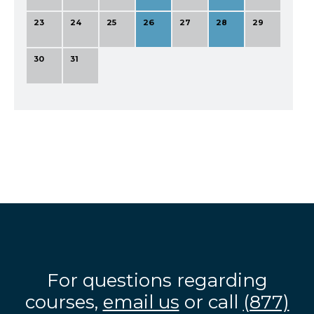
23
24
25
26
27
28
29
30
31
For questions regarding
courses,
email us
or call
(877)