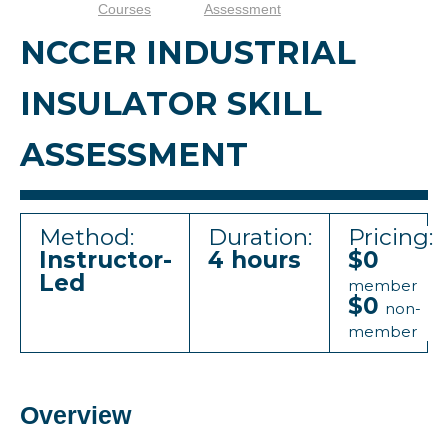
Courses
Assessment
NCCER INDUSTRIAL
INSULATOR SKILL
ASSESSMENT
Method:
Duration:
Pricing:
Instructor-
4 hours
$0
Led
member
$0
non-
member
Overview