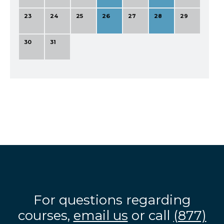
23
24
25
26
27
28
29
30
31
For questions regarding
courses,
email us
or call
(877)