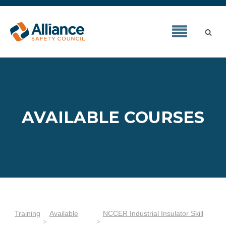
AVAILABLE COURSES
Training
Available
NCCER Industrial Insulator Skill