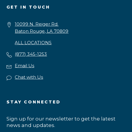
GET IN TOUCH
10099 N. Reiger Rd.
Baton Rouge, LA 70809
ALL LOCATIONS
(877) 345-1253
Email Us
Chat with Us
STAY CONNECTED
Sign up for our newsletter to get the latest
news and updates.