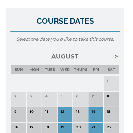
COURSE DATES
Select the date you'd like to take this course.
AUGUST
SUN
MON
TUES
WED
THURS
FRI
SAT
1
2
3
4
5
6
7
8
9
10
11
12
13
14
15
16
17
18
19
20
21
22