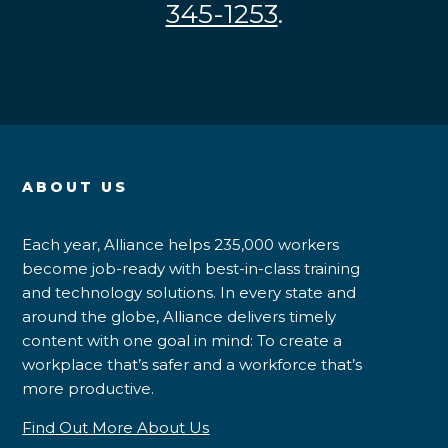
345-1253
.
ABOUT US
Each year, Alliance helps 235,000 workers
become job-ready with best-in-class training
and technology solutions. In every state and
around the globe, Alliance delivers timely
content with one goal in mind: To create a
workplace that’s safer and a workforce that’s
more productive.
Find Out More About Us