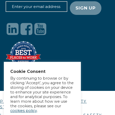
Cookie Consent
By continuing to browse or by
clicking ‘Accept’, you agree to the
storing of cookies on your device
to enhance your site experience
and for analytical purposes. To
learn more about how we use
PRIVACY POLICY
|
ACCESSIBILITY
the cookies, please see our
STATEMENT
cookies policy
.