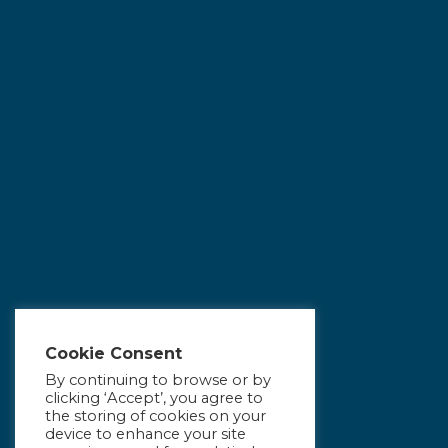
Cookie Consent
By continuing to browse or by
clicking ‘Accept’, you agree to
the storing of cookies on your
device to enhance your site