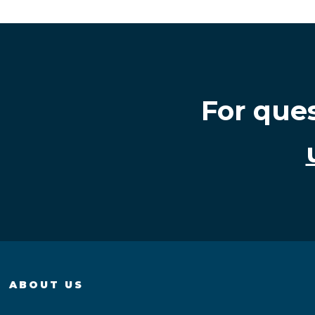
For que
ABOUT US