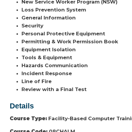
New Service Worker Program (NSW)
Loss Prevention System
General Information
Security
Personal Protective Equipment
Permitting & Work Permission Book
Equipment Isolation
Tools & Equipment
Hazards Communication
Incident Response
Line of Fire
Review with a Final Test
Details
Course Type:
Facility-Based Computer Train
Course Code:
08CHALM