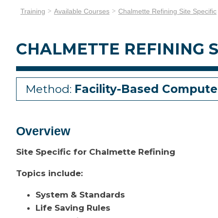
Training
Available Courses
Chalmette Refining Site Specific
CHALMETTE REFINING S
Method:
Facility-Based Compute
Overview
Site Specific for Chalmette Refining
Topics include:
System & Standards
Life Saving Rules