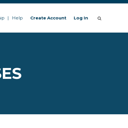
ip
Help
Create Account
Log In
SES