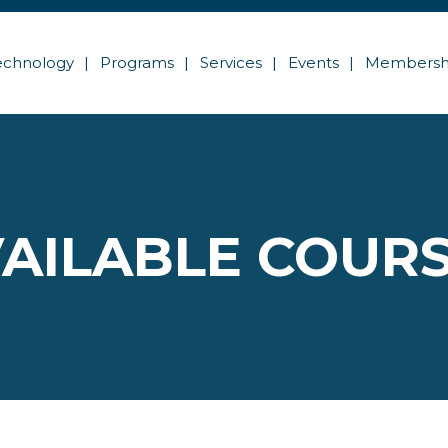
echnology
Programs
Services
Events
Membersh
AILABLE COUR