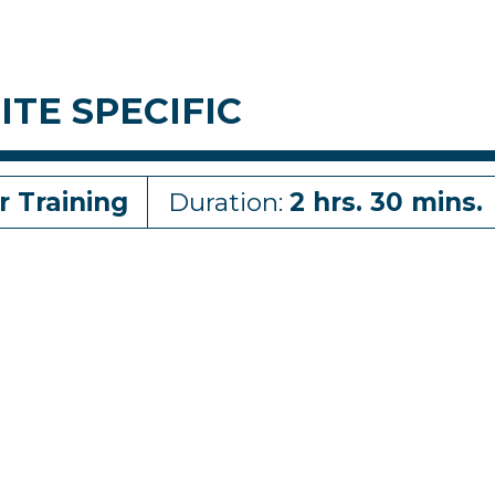
ITE SPECIFIC
r Training
Duration:
2 hrs. 30 mins.