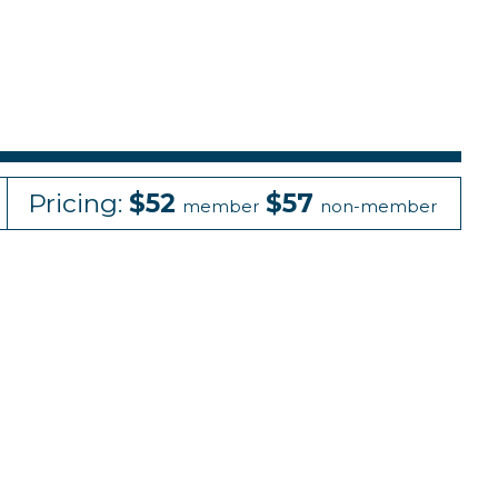
Pricing:
$52
$57
member
non-member