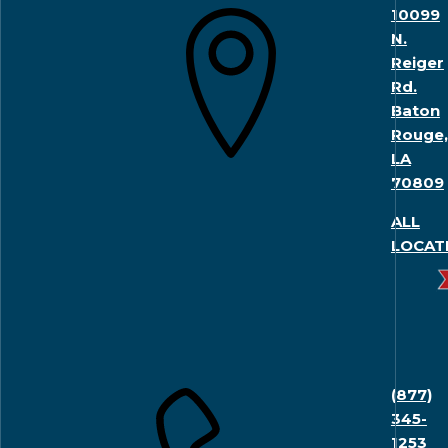
10099
N.
Reiger
Rd.
Baton
Rouge,
LA
70809
ALL
LOCAT
(877)
345-
1253