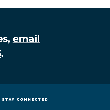
es,
email
3
.
STAY CONNECTED