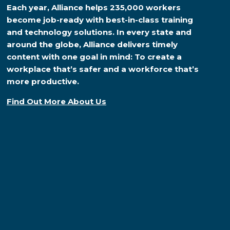
Each year, Alliance helps 235,000 workers
become job-ready with best-in-class training
and technology solutions. In every state and
around the globe, Alliance delivers timely
content with one goal in mind: To create a
workplace that’s safer and a workforce that’s
more productive.
Find Out More About Us