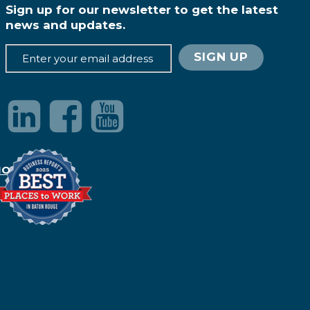
Sign up for our newsletter to get the latest
news and updates.
IONS