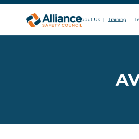
About Us
Training
T
AV