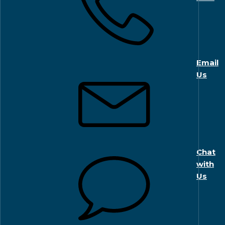
Email
Us
Chat
with
Us