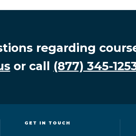
stions regarding cours
us
or call
(877) 345-125
GET IN TOUCH