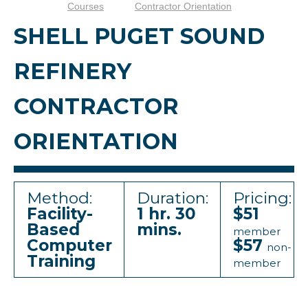
Courses
Contractor Orientation
SHELL PUGET SOUND
REFINERY
CONTRACTOR
ORIENTATION
Method:
Duration:
Pricing:
Facility-
1 hr. 30
$51
Based
mins.
member
Computer
$57
non-
Training
member