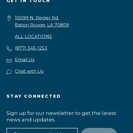
GET IN TOUCH
10099 N. Reiger Rd.
Baton Rouge, LA 70809
ALL LOCATIONS
(877) 345-1253
Email Us
Chat with Us
STAY CONNECTED
Sign up for our newsletter to get the latest
news and updates.