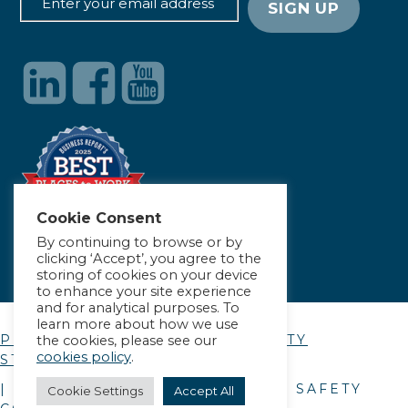
Cookie Consent
By continuing to browse or by
clicking ‘Accept’, you agree to the
storing of cookies on your device
to enhance your site experience
and for analytical purposes. To
learn more about how we use
PRIVACY POLICY
|
ACCESSIBILITY
the cookies, please see our
cookies policy
.
STATEMENT
| © COPYRIGHT
2026
. ALLIANCE SAFETY
Cookie Settings
Accept All