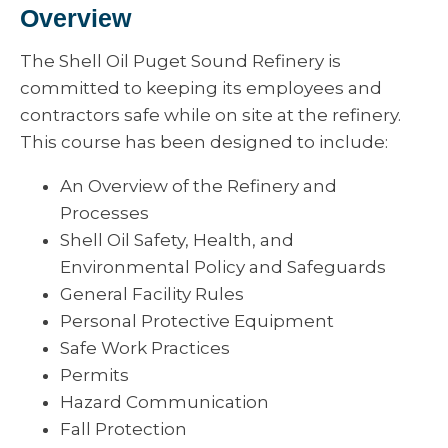
Overview
The Shell Oil Puget Sound Refinery is
committed to keeping its employees and
contractors safe while on site at the refinery.
This course has been designed to include:
An Overview of the Refinery and
Processes
Shell Oil Safety, Health, and
Environmental Policy and Safeguards
General Facility Rules
Personal Protective Equipment
Safe Work Practices
Permits
Hazard Communication
Fall Protection