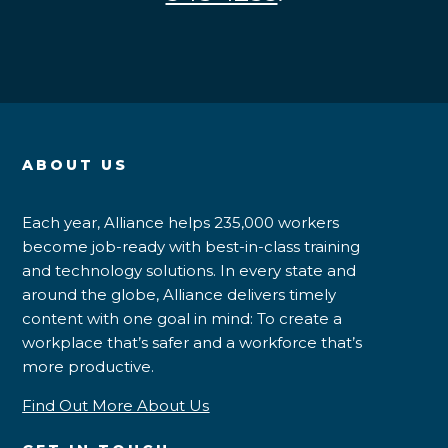
ABOUT US
Each year, Alliance helps 235,000 workers
become job-ready with best-in-class training
and technology solutions. In every state and
around the globe, Alliance delivers timely
content with one goal in mind: To create a
workplace that’s safer and a workforce that’s
more productive.
Find Out More About Us