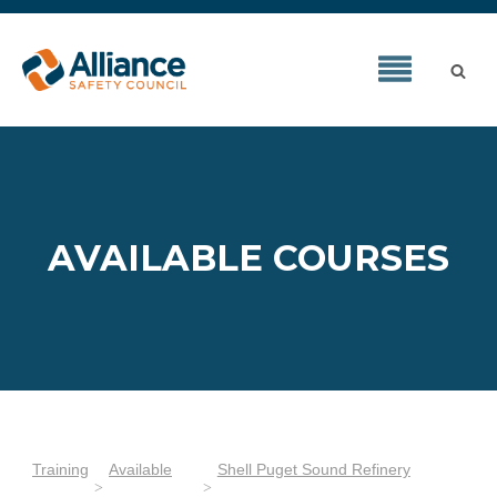
AVAILABLE COURSES
Training
Available
Shell Puget Sound Refinery