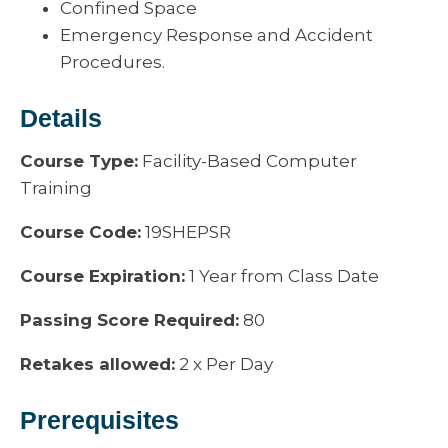
Confined Space
Emergency Response and Accident
Procedures.
Details
Course Type:
Facility-Based Computer
Training
Course Code:
19SHEPSR
Course Expiration:
1 Year from Class Date
Passing Score Required:
80
Retakes allowed:
2 x Per Day
Prerequisites