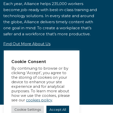
Each year, Alliance helps 235,000 workers
become job-ready with best-in-class training and
technology solutions. In every state and around
the globe, Alliance delivers timely content with
one goal in mind: To create a workplace that’s
safer and a workforce that’s more productive.
Find Out More About Us
Cookie Consent
By continuing to browse or by
clicking ‘Accept’, you agree to
the storing of cookies on your
device to enhance your site
experience and for analytical
purposes. To learn more about
how we use the cookies, please
see our
cookies policy
.
Cookie Settings
Accept All