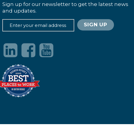
Sign up for our newsletter to get the latest news
and updates.