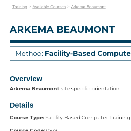
Training
Available Courses
Arkema Beaumont
ARKEMA BEAUMONT
Method:
Facility-Based Compute
Overview
Arkema Beaumont
site specific orientation.
Details
Course Type:
Facility-Based Computer Training
Course Code:
09AC