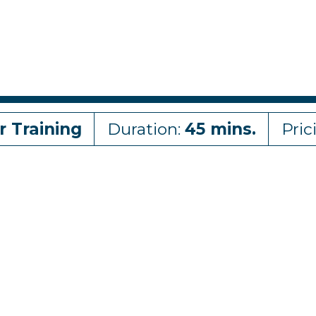
r Training
Duration:
45 mins.
Pric