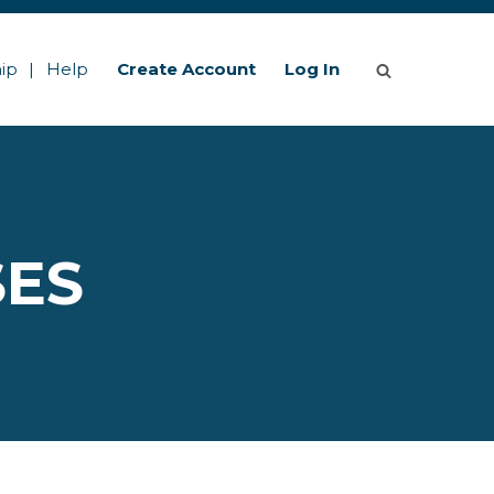
ip
Help
Create Account
Log In
SES