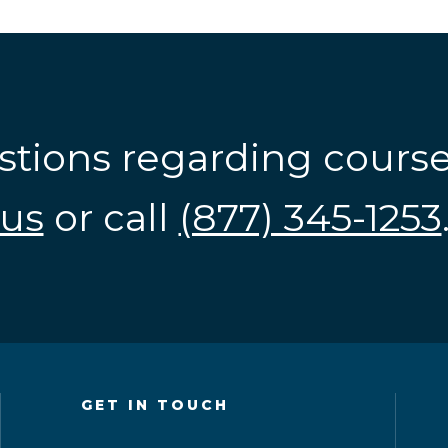
stions regarding cours
us
or call
(877) 345-1253
GET IN TOUCH