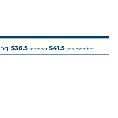
ing:
$36.5
$41.5
member
non-member