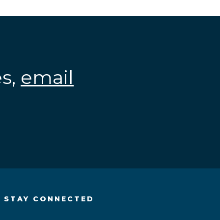
es,
email
.
STAY CONNECTED