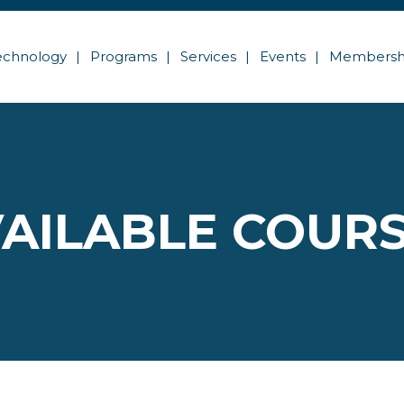
echnology
Programs
Services
Events
Membersh
AILABLE COUR