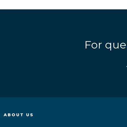
For que
ABOUT US