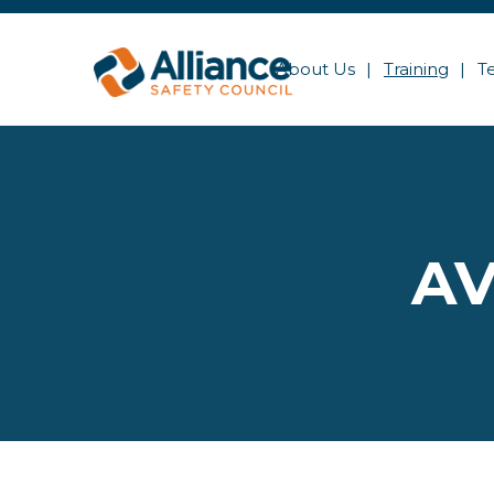
About Us
Training
T
AV