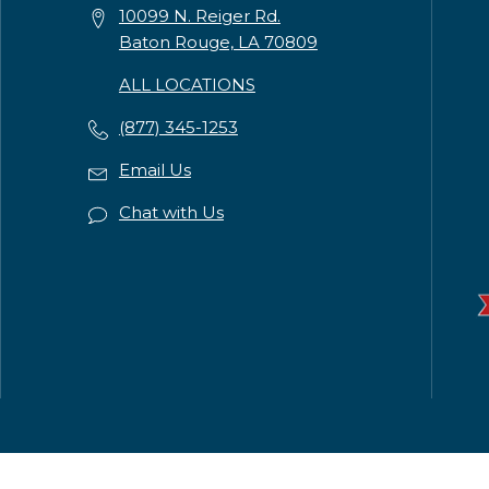
10099 N. Reiger Rd.
Baton Rouge, LA 70809
ALL LOCATIONS
(877) 345-1253
Email Us
Chat with Us