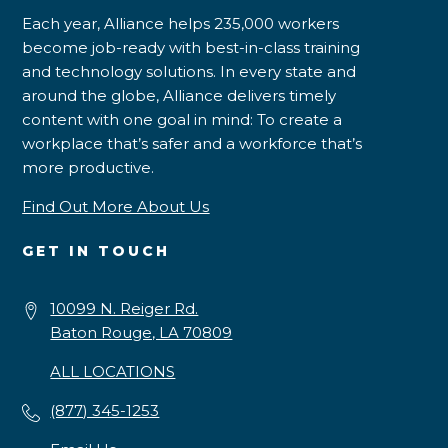
Each year, Alliance helps 235,000 workers
become job-ready with best-in-class training
and technology solutions. In every state and
around the globe, Alliance delivers timely
content with one goal in mind: To create a
workplace that’s safer and a workforce that’s
more productive.
Find Out More About Us
GET IN TOUCH
10099 N. Reiger Rd.
Baton Rouge, LA 70809
ALL LOCATIONS
(877) 345-1253