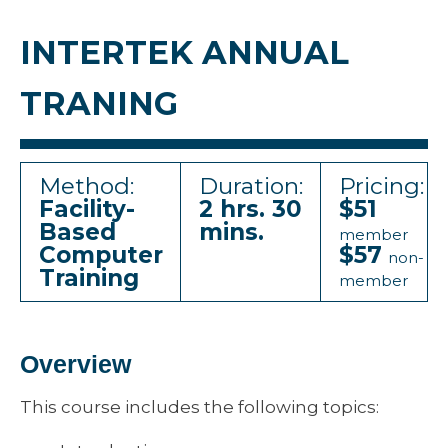
INTERTEK ANNUAL
TRANING
Method:
Duration:
Pricing:
Facility-
2 hrs. 30
$51
Based
mins.
member
Computer
$57
non-
Training
member
Overview
This course includes the following topics: