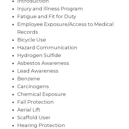
Introduction
Injury and Illness Program
Fatigue and Fit for Duty
Employee Exposure/Access to Medical
Records
Bicycle Use
Hazard Communication
Hydrogen Sulfide
Asbestos Awareness
Lead Awareness
Benzene
Carcinogens
Chemical Exposure
Fall Protection
Aerial Lift
Scaffold User
Hearing Protection