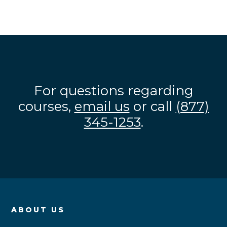
For questions regarding
courses,
email us
or call
(877)
345-1253
.
ABOUT US