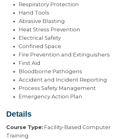
Respiratory Protection
Hand Tools
Abrasive Blasting
Heat Stress Prevention
Electrical Safety
Confined Space
Fire Prevention and Extinguishers
First Aid
Bloodborne Pathogens
Accident and Incident Reporting
Process Safety Management
Emergency Action Plan
Details
Course Type:
Facility-Based Computer
Training