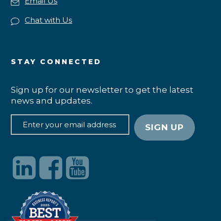
Email Us
Chat with Us
STAY CONNECTED
Sign up for our newsletter to get the latest
news and updates.