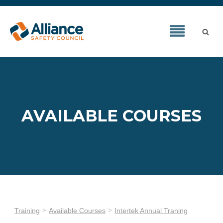
AVAILABLE COURSES
Training
Available Courses
Intertek Annual Traning