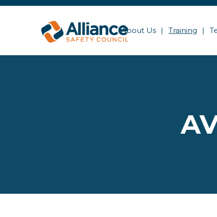
About Us
Training
T
AV