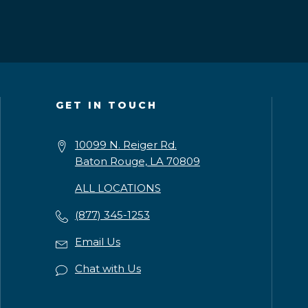
GET IN TOUCH
10099 N. Reiger Rd.
Baton Rouge, LA 70809
ALL LOCATIONS
(877) 345-1253
Email Us
Chat with Us