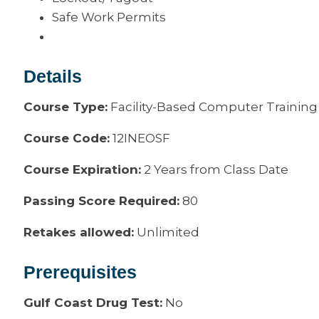
Safe Work Permits
Details
Course Type:
Facility-Based Computer Training
Course Code:
12INEOSF
Course Expiration:
2 Years from Class Date
Passing Score Required:
80
Retakes allowed:
Unlimited
Prerequisites
Gulf Coast Drug Test:
No