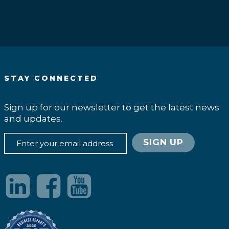
STAY CONNECTED
Sign up for our newsletter to get the latest news
and updates.