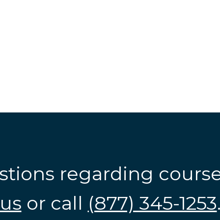
stions regarding cours
us
or call
(877) 345-1253