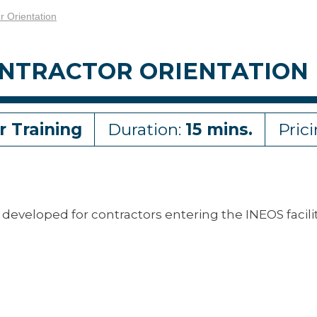
 Orientation
CONTRACTOR ORIENTATION
r Training
Duration:
15 mins.
Pric
developed for contractors entering the INEOS facili