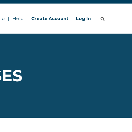
ip
Help
Create Account
Log In
SES