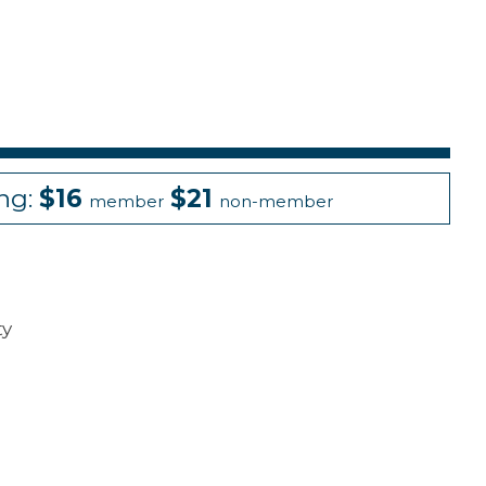
ing:
$16
$21
member
non-member
ty