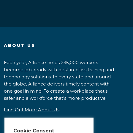
ABOUT US
Each year, Alliance helps 235,000 workers
become job-ready with best-in-class training and
technology solutions. In every state and around
the globe, Alliance delivers timely content with
one goal in mind: To create a workplace that’s
safer and a workforce that’s more productive.
Find Out More About Us
Cookie Consent