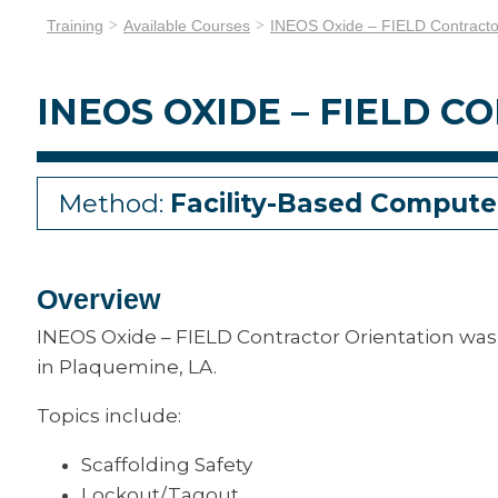
Training
Available Courses
INEOS Oxide – FIELD Contractor
INEOS OXIDE – FIELD 
Method:
Facility-Based Compute
Overview
INEOS Oxide – FIELD Contractor Orientation was 
in Plaquemine, LA.
Topics include:
Scaffolding Safety
Lockout/Tagout