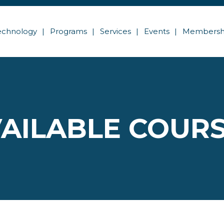
echnology
Programs
Services
Events
Membersh
AILABLE COUR