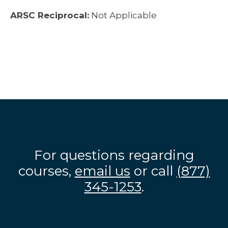
ARSC Reciprocal:
Not Applicable
For questions regarding
courses,
email us
or call
(877)
345-1253
.