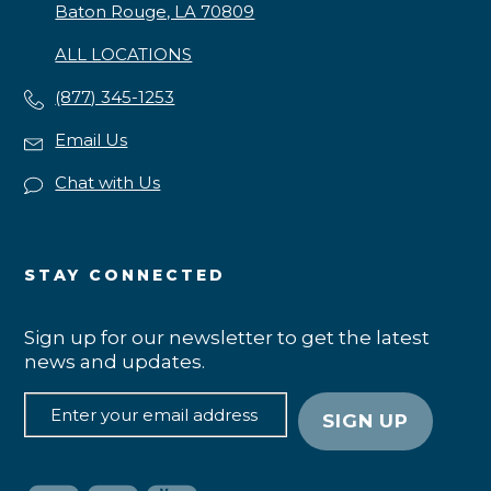
Baton Rouge, LA 70809
ALL LOCATIONS
(877) 345-1253
Email Us
Chat with Us
STAY CONNECTED
Sign up for our newsletter to get the latest
news and updates.