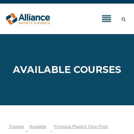
AVAILABLE COURSES
Training
Available
Formosa Plastics Corp Point