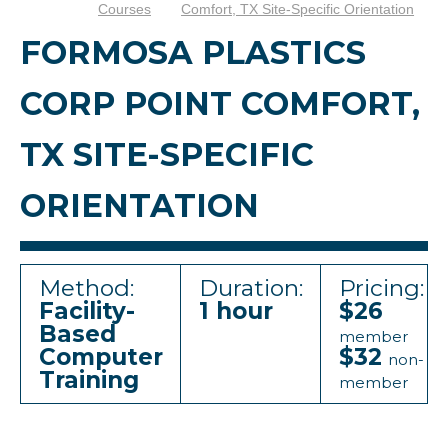
Courses
Comfort, TX Site-Specific Orientation
FORMOSA PLASTICS
CORP POINT COMFORT,
TX SITE-SPECIFIC
ORIENTATION
Method:
Duration:
Pricing:
Facility-
1 hour
$26
Based
member
Computer
$32
non-
Training
member