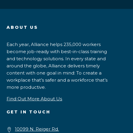
ABOUT US
Each year, Alliance helps 235,000 workers
become job-ready with best-in-class training
and technology solutions. In every state and
around the globe, Alliance delivers timely
content with one goal in mind: To create a
workplace that’s safer and a workforce that’s
more productive.
Find Out More About Us
GET IN TOUCH
10099 N. Reiger Rd.