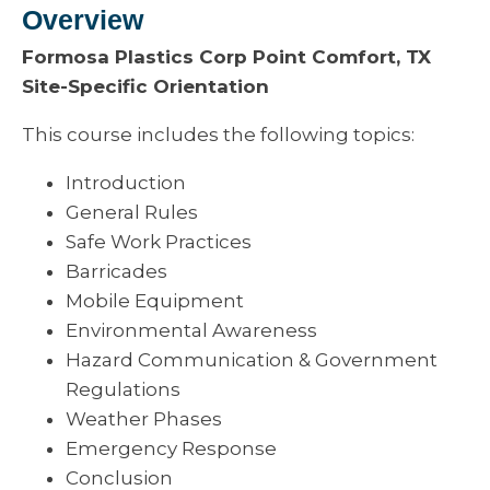
Overview
Formosa Plastics Corp Point Comfort, TX
Site-Specific Orientation
This course includes the following topics:
Introduction
General Rules
Safe Work Practices
Barricades
Mobile Equipment
Environmental Awareness
Hazard Communication & Government
Regulations
Weather Phases
Emergency Response
Conclusion