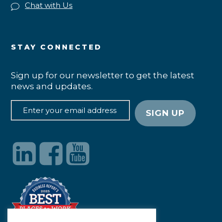
Chat with Us
STAY CONNECTED
Sign up for our newsletter to get the latest
news and updates.