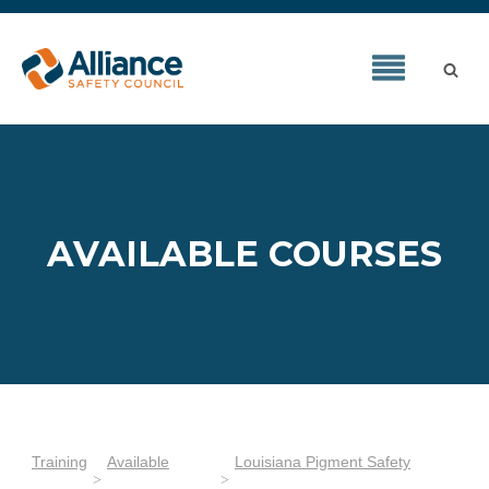
AVAILABLE COURSES
Training
Available
Louisiana Pigment Safety