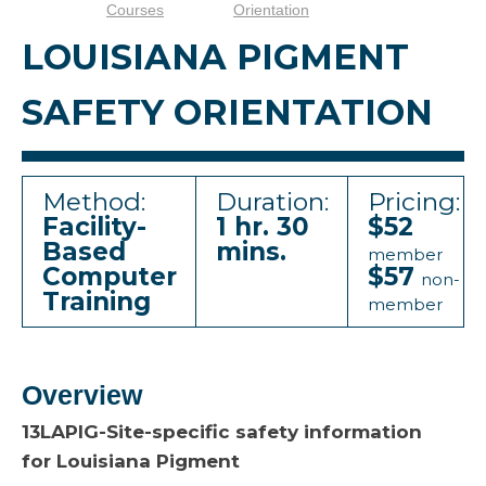
Courses
Orientation
LOUISIANA PIGMENT
SAFETY ORIENTATION
Method:
Duration:
Pricing:
Facility-
1 hr. 30
$52
Based
mins.
member
Computer
$57
non-
Training
member
Overview
13LAPIG-Site-specific safety information
for Louisiana Pigment