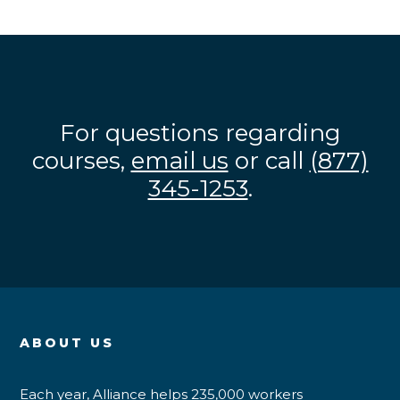
For questions regarding
courses,
email us
or call
(877)
345-1253
.
ABOUT US
Each year, Alliance helps 235,000 workers