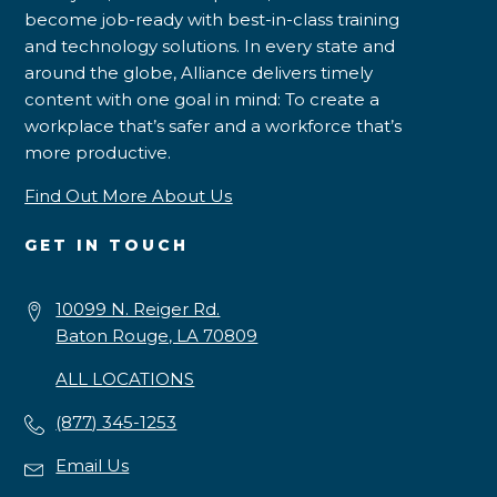
become job-ready with best-in-class training
and technology solutions. In every state and
around the globe, Alliance delivers timely
content with one goal in mind: To create a
workplace that’s safer and a workforce that’s
more productive.
Find Out More About Us
GET IN TOUCH
10099 N. Reiger Rd.
Baton Rouge, LA 70809
ALL LOCATIONS
(877) 345-1253
Email Us