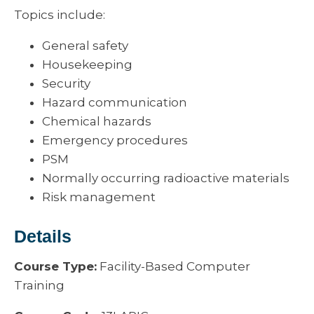
Topics include:
General safety
Housekeeping
Security
Hazard communication
Chemical hazards
Emergency procedures
PSM
Normally occurring radioactive materials
Risk management
Details
Course Type:
Facility-Based Computer
Training