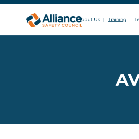
About Us
Training
T
AV