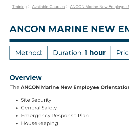
Training
Available Courses
ANCON Marine New Employee Sa
ANCON MARINE NEW EM
Method:
Duration:
1 hour
Pri
Overview
The
ANCON Marine New Employee Orientatio
Site Security
General Safety
Emergency Response Plan
Housekeeping