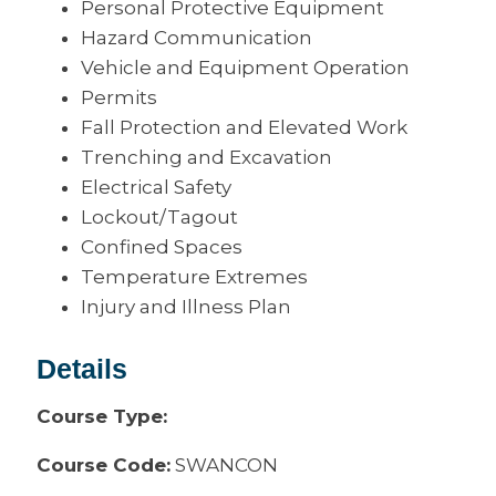
Personal Protective Equipment
Hazard Communication
Vehicle and Equipment Operation
Permits
Fall Protection and Elevated Work
Trenching and Excavation
Electrical Safety
Lockout/Tagout
Confined Spaces
Temperature Extremes
Injury and Illness Plan
Details
Course Type:
Course Code:
SWANCON