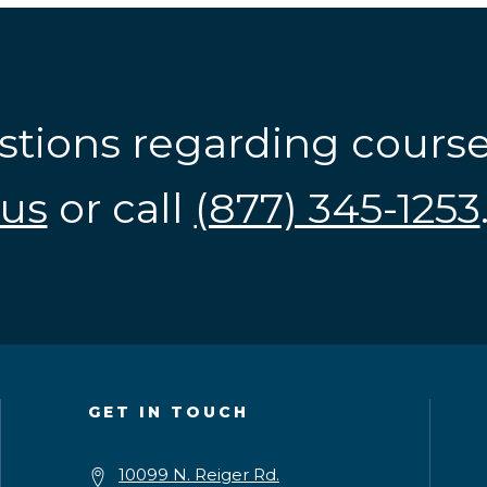
stions regarding cours
us
or call
(877) 345-1253
GET IN TOUCH
10099 N. Reiger Rd.