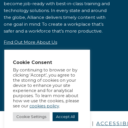
become job-ready with best-in-class training and
technology solutions. In every state and around
the globe, Alliance delivers timely content with
one goal in mind: To create a workplace that’s
safer and a workforce that’s more productive.
Find Out More About Us
Cookie Consent
By continuing to browse or by
clicking ‘Accept’, you agree to
the storing of cookies on your
device to enhance your site
experience and for analytical
purposes. To learn more about
how we use the cookies, please
see our
cookies policy
.
Cookie Settings
Accept All
PRIVACY POLICY
|
ACCESSIB