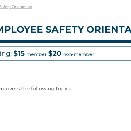
fety Orientation
PLOYEE SAFETY ORIENT
cing:
$15
$20
member
non-member
n
covers the following topics: