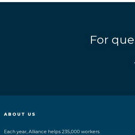
For que
ABOUT US
Each year, Alliance helps 235,000 workers