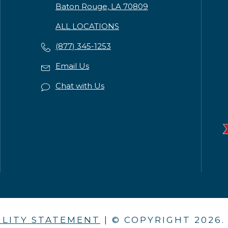
Baton Rouge, LA 70809
ALL LOCATIONS
(877) 345-1253
Email Us
Chat with Us
ILITY STATEMENT
| © COPYRIGHT
2026