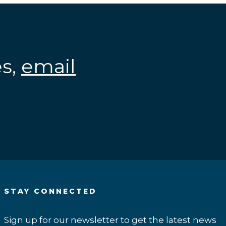
es,
email
.
STAY CONNECTED
Sign up for our newsletter to get the latest news