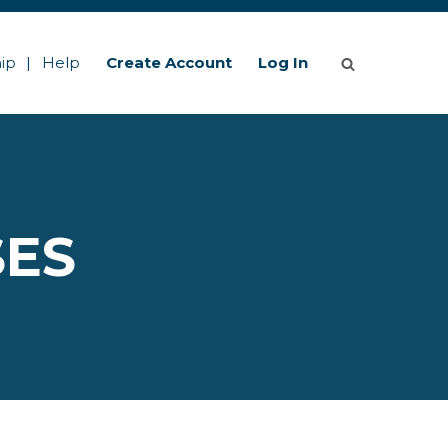
ip
Help
Create Account
Log In
SES