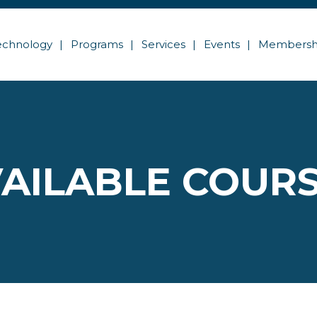
echnology
Programs
Services
Events
Membersh
AILABLE COUR