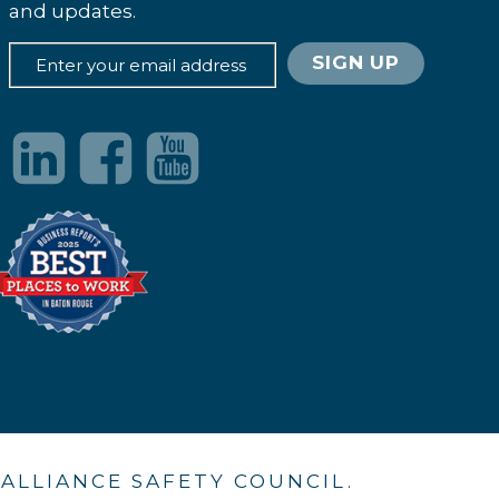
and updates.
. ALLIANCE SAFETY COUNCIL.