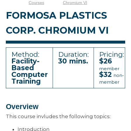
Courses
Chromium VI
FORMOSA PLASTICS
CORP. CHROMIUM VI
Method:
Duration:
Pricing:
Facility-
30 mins.
$26
Based
member
Computer
$32
non-
Training
member
Overview
This course invludes the following topics:
Introduction