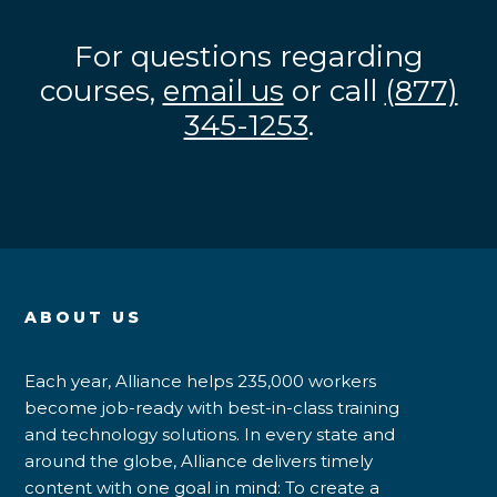
For questions regarding
courses,
email us
or call
(877)
345-1253
.
ABOUT US
Each year, Alliance helps 235,000 workers
become job-ready with best-in-class training
and technology solutions. In every state and
around the globe, Alliance delivers timely
content with one goal in mind: To create a