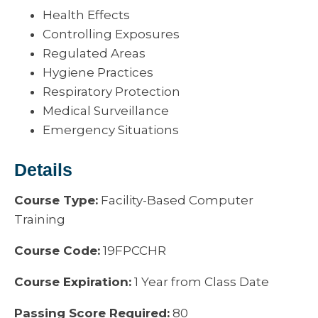
Health Effects
Controlling Exposures
Regulated Areas
Hygiene Practices
Respiratory Protection
Medical Surveillance
Emergency Situations
Details
Course Type:
Facility-Based Computer
Training
Course Code:
19FPCCHR
Course Expiration:
1 Year from Class Date
Passing Score Required:
80