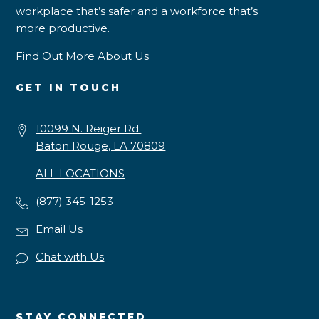
workplace that’s safer and a workforce that’s
more productive.
Find Out More About Us
GET IN TOUCH
10099 N. Reiger Rd.
Baton Rouge, LA 70809
ALL LOCATIONS
(877) 345-1253
Email Us
Chat with Us
STAY CONNECTED