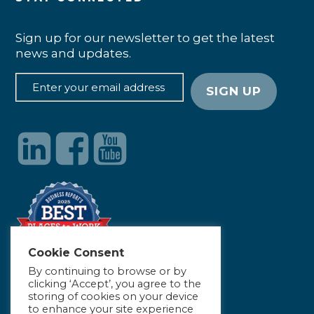
Sign up for our newsletter to get the latest
news and updates.
Cookie Consent
By continuing to browse or by
clicking ‘Accept’, you agree to the
storing of cookies on your device
to enhance your site experience