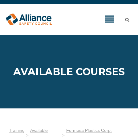
AVAILABLE COURSES
Training
Available
Formosa Plastics Corp.