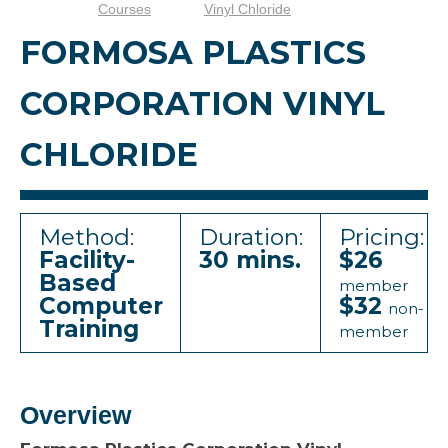
Courses
Vinyl Chloride
FORMOSA PLASTICS
CORPORATION VINYL
CHLORIDE
Method:
Duration:
Pricing:
Facility-
30 mins.
$26
Based
member
Computer
$32
non-
Training
member
Overview