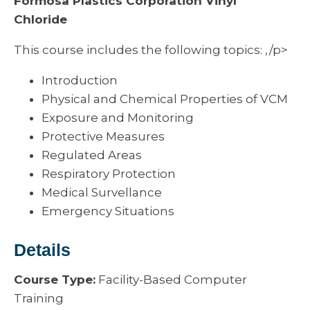
Formosa Plastics Corporation Vinyl
Chloride
This course includes the following topics: ,/p>
Introduction
Physical and Chemical Properties of VCM
Exposure and Monitoring
Protective Measures
Regulated Areas
Respiratory Protection
Medical Survellance
Emergency Situations
Details
Course Type:
Facility-Based Computer
Training