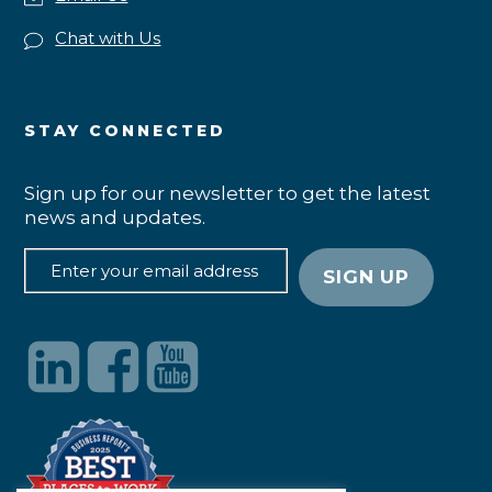
Chat with Us
STAY CONNECTED
Sign up for our newsletter to get the latest
news and updates.