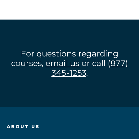
For questions regarding
courses,
email us
or call
(877)
345-1253
.
ABOUT US