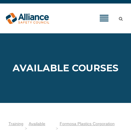
AVAILABLE COURSES
Training
Available
Formosa Plastics Corporation