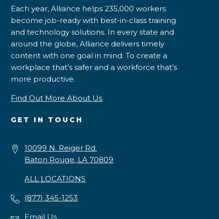
Each year, Alliance helps 235,000 workers
become job-ready with best-in-class training
and technology solutions. In every state and
around the globe, Alliance delivers timely
content with one goal in mind: To create a
workplace that’s safer and a workforce that’s
more productive.
Find Out More About Us
GET IN TOUCH
10099 N. Reiger Rd.
Baton Rouge, LA 70809
ALL LOCATIONS
(877) 345-1253
Email Us