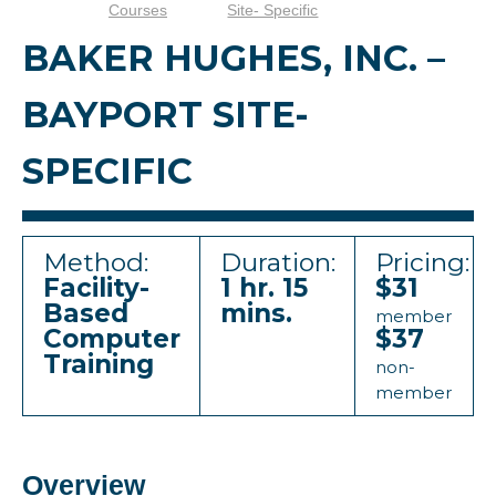
Courses
Site- Specific
BAKER HUGHES, INC. –
BAYPORT SITE-
SPECIFIC
Method:
Duration:
Pricing:
Facility-
1 hr. 15
$31
Based
mins.
member
Computer
$37
Training
non-
member
Overview