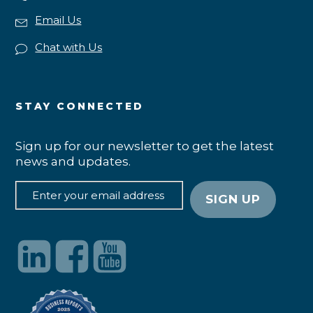
Email Us
Chat with Us
STAY CONNECTED
Sign up for our newsletter to get the latest
news and updates.