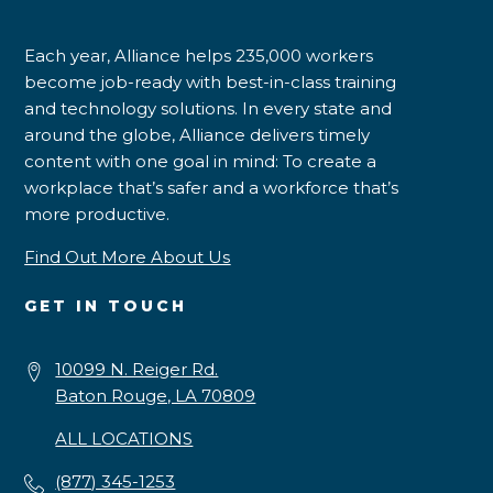
Each year, Alliance helps 235,000 workers
become job-ready with best-in-class training
and technology solutions. In every state and
around the globe, Alliance delivers timely
content with one goal in mind: To create a
workplace that’s safer and a workforce that’s
more productive.
Find Out More About Us
GET IN TOUCH
10099 N. Reiger Rd.
Baton Rouge, LA 70809
ALL LOCATIONS
(877) 345-1253