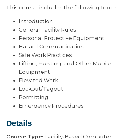
This course includes the following topics:
Introduction
General Facility Rules
Personal Protective Equipment
Hazard Communication
Safe Work Practices
Lifting, Hoisting, and Other Mobile
Equipment
Elevated Work
Lockout/Tagout
Permitting
Emergency Procedures
Details
Course Type:
Facility-Based Computer