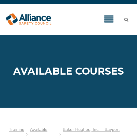
AVAILABLE COURSES
Training
Available
Baker Hughes, Inc. – Bayport