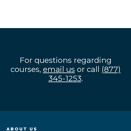
For questions regarding
courses,
email us
or call
(877)
345-1253
.
ABOUT US