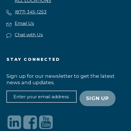
ALL LOCATIONS
(877) 345-1253
Email Us
Chat with Us
STAY CONNECTED
Sign up for our newsletter to get the latest
news and updates.