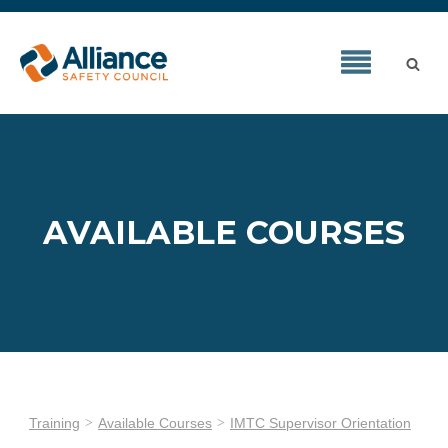
AVAILABLE COURSES
Training
Available Courses
IMTC Supervisor Orientation