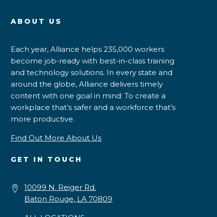
ABOUT US
Each year, Alliance helps 235,000 workers
become job-ready with best-in-class training
and technology solutions. In every state and
around the globe, Alliance delivers timely
content with one goal in mind: To create a
workplace that’s safer and a workforce that’s
more productive.
Find Out More About Us
GET IN TOUCH
10099 N. Reiger Rd.
Baton Rouge, LA 70809