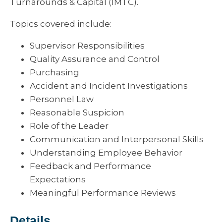
Turnarounds & Capital (IMTC).
Topics covered include:
Supervisor Responsibilities
Quality Assurance and Control
Purchasing
Accident and Incident Investigations
Personnel Law
Reasonable Suspicion
Role of the Leader
Communication and Interpersonal Skills
Understanding Employee Behavior
Feedback and Performance
Expectations
Meaningful Performance Reviews
Details