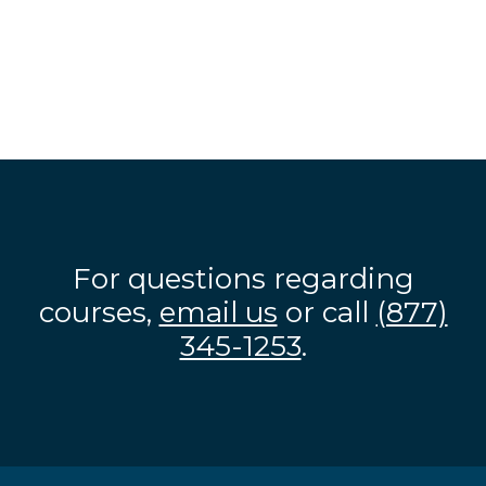
For questions regarding
courses,
email us
or call
(877)
345-1253
.