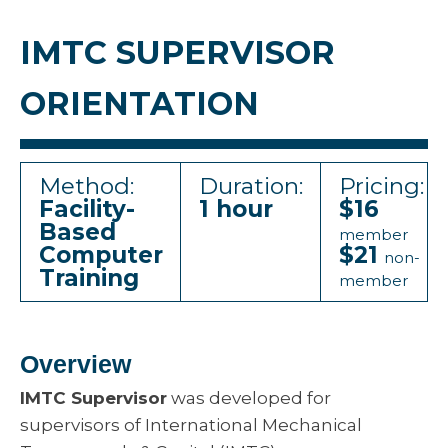
IMTC SUPERVISOR
ORIENTATION
Method:
Duration:
Pricing:
Facility-
1 hour
$16
Based
member
Computer
$21
non-
Training
member
Overview
IMTC Supervisor
was developed for
supervisors of International Mechanical