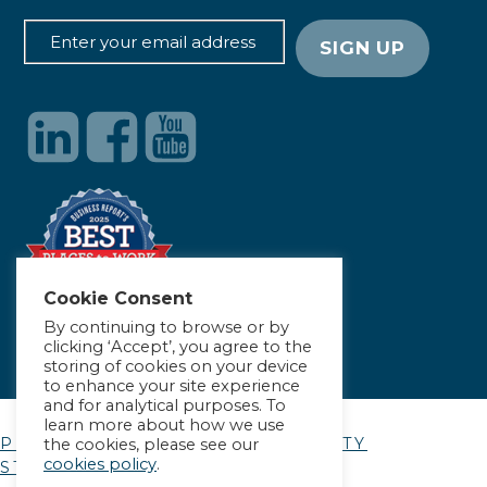
Cookie Consent
By continuing to browse or by
clicking ‘Accept’, you agree to the
storing of cookies on your device
to enhance your site experience
and for analytical purposes. To
learn more about how we use
PRIVACY POLICY
|
ACCESSIBILITY
the cookies, please see our
cookies policy
.
STATEMENT