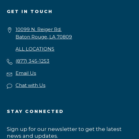
GET IN TOUCH
10099 N. Reiger Rd.
Baton Rouge, LA 70809
ALL LOCATIONS
(877) 345-1253
Email Us
Chat with Us
STAY CONNECTED
Sign up for our newsletter to get the latest
news and updates.