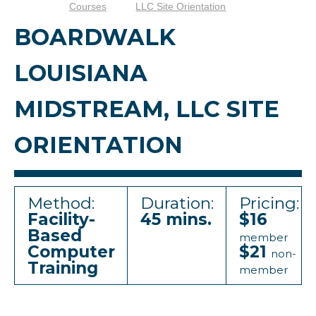
Courses
LLC Site Orientation
BOARDWALK
LOUISIANA
MIDSTREAM, LLC SITE
ORIENTATION
Method:
Duration:
Pricing:
Facility-
45 mins.
$16
Based
member
Computer
$21
non-
Training
member