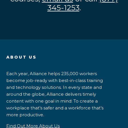
345-1253
.
ABOUT US
Each year, Alliance helps 235,000 workers
become job-ready with best-in-class training
and technology solutions. In every state and
around the globe, Alliance delivers timely
content with one goal in mind: To create a
workplace that’s safer and a workforce that’s
more productive.
Find Out More About Us