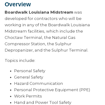
Overview
Boardwalk Louisiana Midstream
was
developed for contractors who will be
working in any of the Boardwalk Louisiana
Midstream facilities, which include the
Choctaw Terminal, the Natural Gas
Compressor Station, the Sulphur
Depropanizer, and the Sulphur Terminal.
Topics include:
Personal Safety
General Safety
Hazard Communication
Personal Protective Equipment (PPE)
Work Permits
Hand and Power Tool Safety