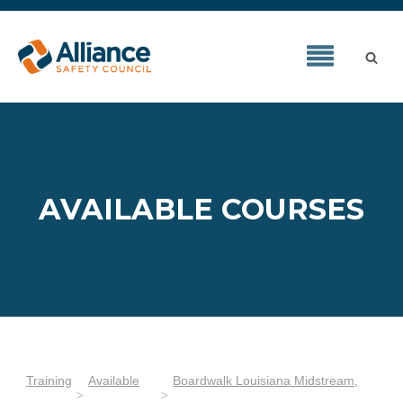
AVAILABLE COURSES
Training
Available
Boardwalk Louisiana Midstream,