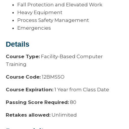
Fall Protection and Elevated Work
Heavy Equipment
Process Safety Management
Emergencies
Details
Course Type:
Facility-Based Computer
Training
Course Code:
12BMSSO
Course Expiration:
1 Year from Class Date
Passing Score Required:
80
Retakes allowed:
Unlimited