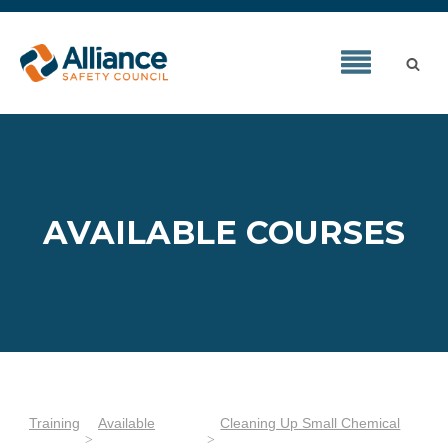
AVAILABLE COURSES
Training
Available
Cleaning Up Small Chemical