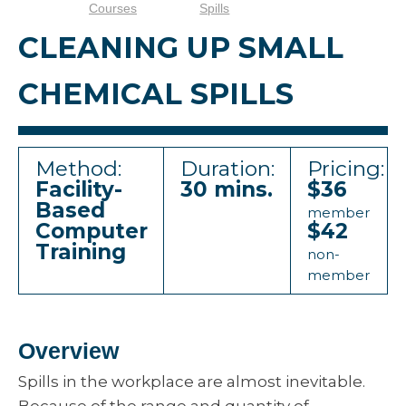
Courses
Spills
CLEANING UP SMALL
CHEMICAL SPILLS
Method:
Duration:
Pricing:
Facility-
30 mins.
$36
Based
member
Computer
$42
Training
non-
member
Overview
Spills in the workplace are almost inevitable.