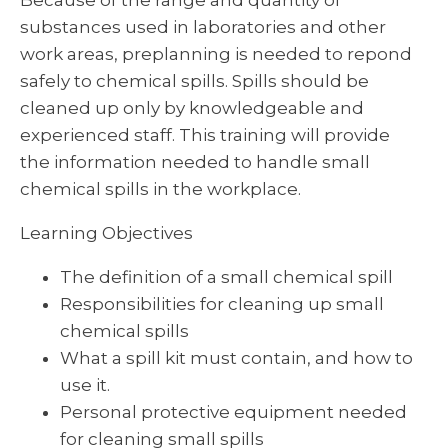
Because of the range and quantity of
substances used in laboratories and other
work areas, preplanning is needed to repond
safely to chemical spills. Spills should be
cleaned up only by knowledgeable and
experienced staff. This training will provide
the information needed to handle small
chemical spills in the workplace.
Learning Objectives
The definition of a small chemical spill
Responsibilities for cleaning up small
chemical spills
What a spill kit must contain, and how to
use it.
Personal protective equipment needed
for cleaning small spills