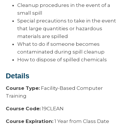
Cleanup procedures in the event of a
small spill
Special precautions to take in the event
that large quantities or hazardous
materials are spilled
What to do if someone becomes
contaminated during spill cleanup
How to dispose of spilled chemicals
Details
Course Type:
Facility-Based Computer
Training
Course Code:
19CLEAN
Course Expiration:
1 Year from Class Date