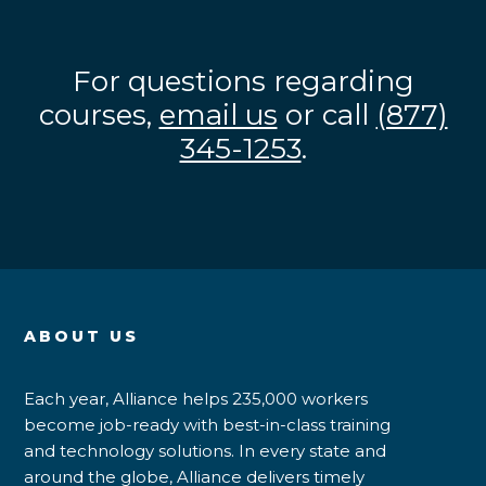
For questions regarding
courses,
email us
or call
(877)
345-1253
.
ABOUT US
Each year, Alliance helps 235,000 workers
become job-ready with best-in-class training
and technology solutions. In every state and
around the globe, Alliance delivers timely