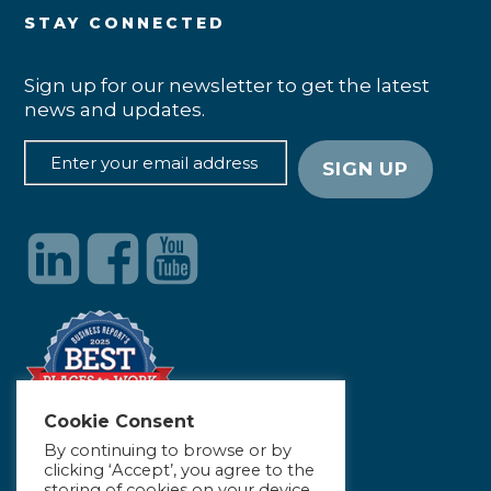
STAY CONNECTED
Sign up for our newsletter to get the latest
news and updates.
Cookie Consent
By continuing to browse or by
clicking ‘Accept’, you agree to the
storing of cookies on your device