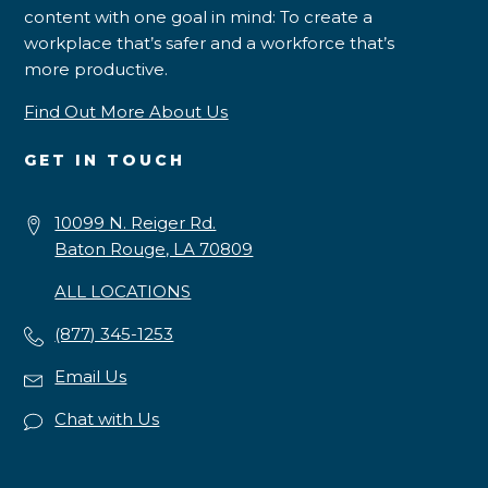
content with one goal in mind: To create a
workplace that’s safer and a workforce that’s
more productive.
Find Out More About Us
GET IN TOUCH
10099 N. Reiger Rd.
Baton Rouge, LA 70809
ALL LOCATIONS
(877) 345-1253
Email Us
Chat with Us