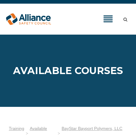
AVAILABLE COURSES
Training
Available
BayStar Bayport Polymers, LLC