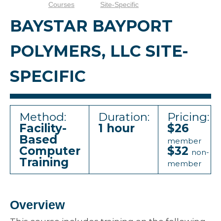
Courses
Site-Specific
BAYSTAR BAYPORT
POLYMERS, LLC SITE-
SPECIFIC
Method:
Duration:
Pricing:
Facility-
1 hour
$26
Based
member
Computer
$32
non-
Training
member
Overview