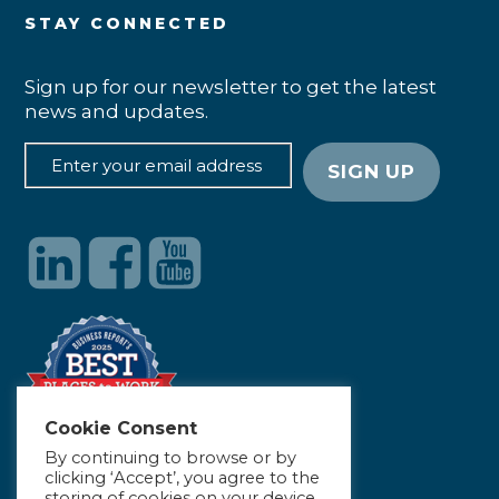
STAY CONNECTED
Sign up for our newsletter to get the latest
news and updates.
Cookie Consent
By continuing to browse or by
clicking ‘Accept’, you agree to the
storing of cookies on your device