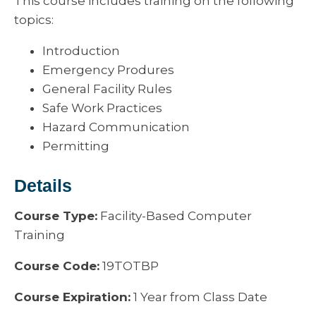
This course includes training on the following
topics:
Introduction
Emergency Produres
General Facility Rules
Safe Work Practices
Hazard Communication
Permitting
Details
Course Type:
Facility-Based Computer
Training
Course Code:
19TOTBP
Course Expiration:
1 Year from Class Date