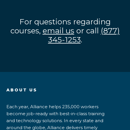
For questions regarding
courses,
email us
or call
(877)
345-1253
.
ABOUT US
Each year, Alliance helps 235,000 workers
become job-ready with best-in-class training
and technology solutions. In every state and
around the globe, Alliance delivers timely