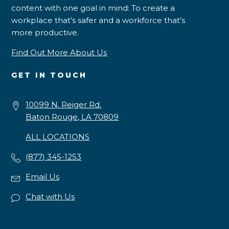
content with one goal in mind: To create a
workplace that’s safer and a workforce that’s
more productive.
Find Out More About Us
GET IN TOUCH
10099 N. Reiger Rd.
Baton Rouge, LA 70809
ALL LOCATIONS
(877) 345-1253
Email Us
Chat with Us