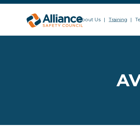
About Us
Training
T
AV