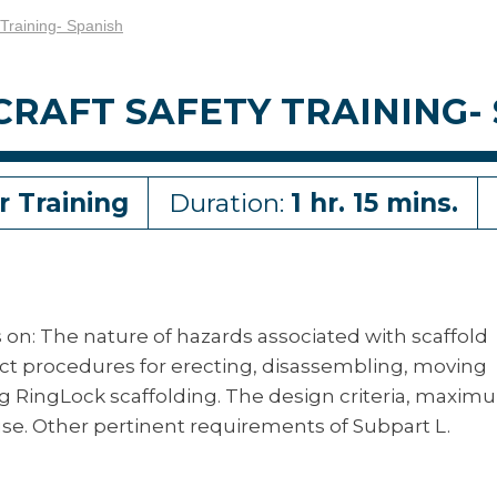
 Training- Spanish
RAFT SAFETY TRAINING-
r Training
Duration:
1 hr. 15 mins.
es on: The nature of hazards associated with scaffold
ect procedures for erecting, disassembling, moving
ng RingLock scaffolding. The design criteria, maxi
se. Other pertinent requirements of Subpart L.