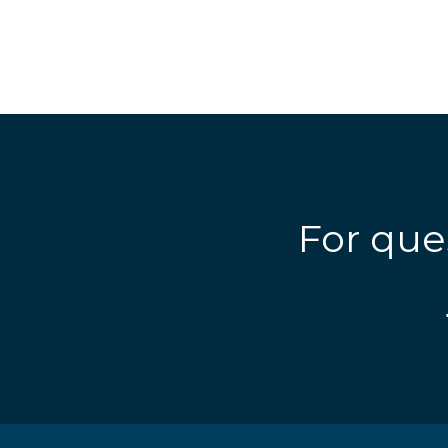
For que