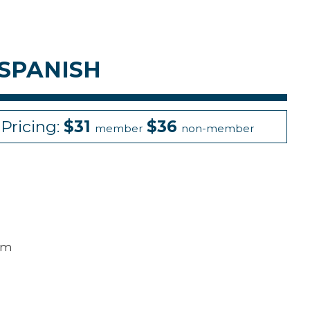
 SPANISH
Pricing:
$31
$36
member
non-member
mum