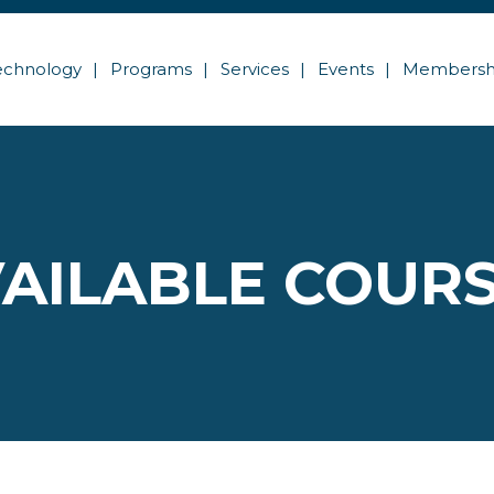
echnology
Programs
Services
Events
Membersh
AILABLE COUR