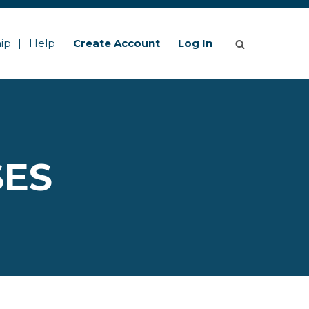
ip
Help
Create Account
Log In
SES