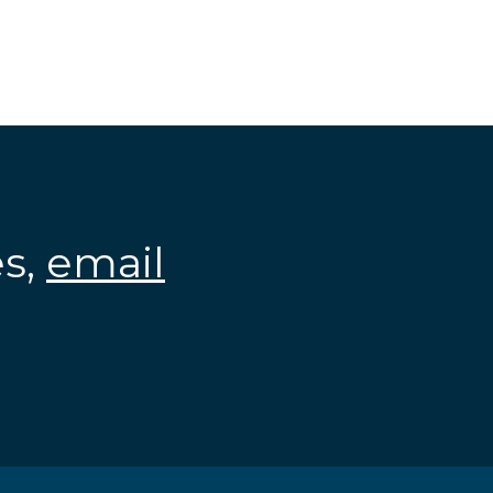
es,
email
.