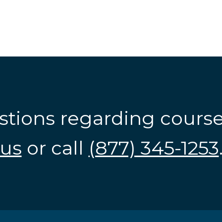
stions regarding cours
us
or call
(877) 345-1253