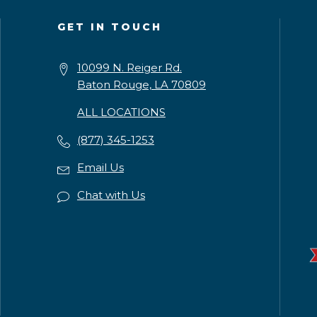
GET IN TOUCH
10099 N. Reiger Rd.
Baton Rouge, LA 70809
ALL LOCATIONS
(877) 345-1253
Email Us
Chat with Us