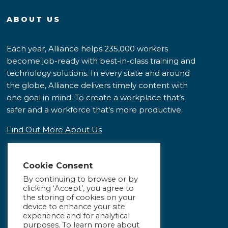
ABOUT US
Each year, Alliance helps 235,000 workers
become job-ready with best-in-class training and
technology solutions. In every state and around
the globe, Alliance delivers timely content with
one goal in mind: To create a workplace that’s
safer and a workforce that’s more productive.
Find Out More About Us
Cookie Consent
By continuing to browse or by
clicking ‘Accept’, you agree to
the storing of cookies on your
device to enhance your site
experience and for analytical
purposes. To learn more about