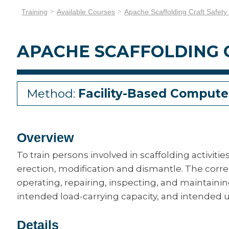
Training
Available Courses
Apache Scaffolding Craft Safety
APACHE SCAFFOLDING C
Method:
Facility-Based Compute
Overview
To train persons involved in scaffolding activiti
erection, modification and dismantle. The corr
operating, repairing, inspecting, and maintaini
intended load-carrying capacity, and intended u
Details