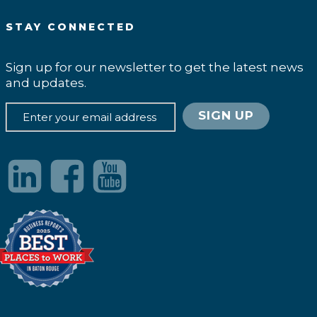
STAY CONNECTED
Sign up for our newsletter to get the latest news
and updates.