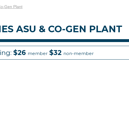
Co-Gen Plant
HES ASU & CO-GEN PLANT
cing:
$26
$32
member
non-member