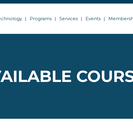
echnology
Programs
Services
Events
Membersh
AILABLE COUR