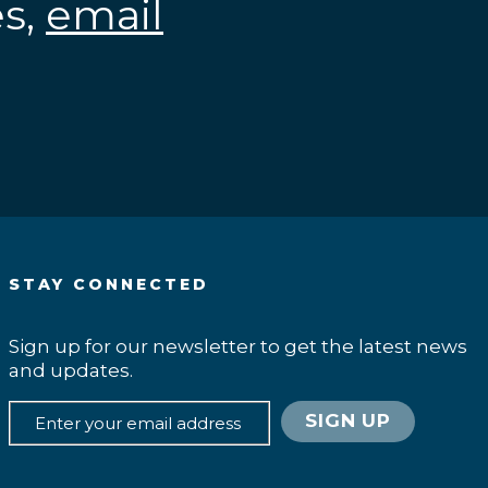
es,
email
.
STAY CONNECTED
Sign up for our newsletter to get the latest news
and updates.