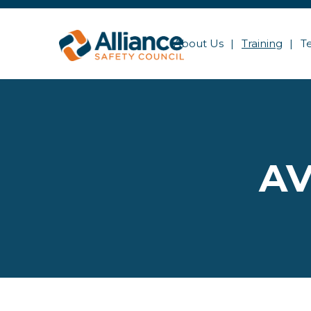
About Us
Training
T
AV