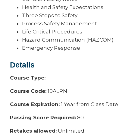
Health and Safety Expectations
Three Steps to Safety
Process Safety Management
Life Critical Procedures
Hazard Communication (HAZCOM)
Emergency Response
Details
Course Type:
Course Code:
19ALPN
Course Expiration:
1 Year from Class Date
Passing Score Required:
80
Retakes allowed:
Unlimited