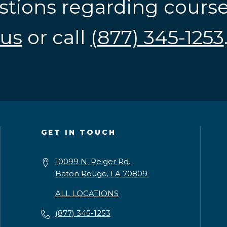
stions regarding cours
us
or call
(877) 345-1253
GET IN TOUCH
10099 N. Reiger Rd.
Baton Rouge, LA 70809
ALL LOCATIONS
(877) 345-1253