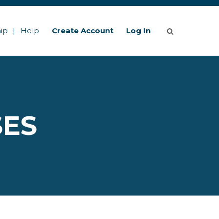
ip
Help
Create Account
Log In
SES