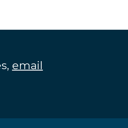
es,
email
.