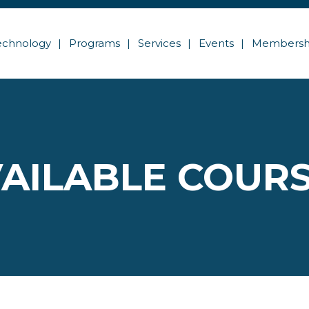
echnology
Programs
Services
Events
Membersh
AILABLE COUR