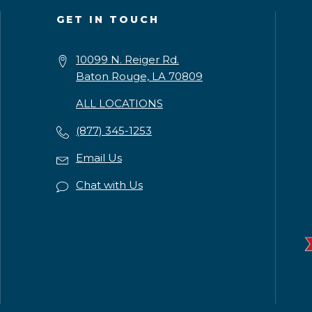
GET IN TOUCH
10099 N. Reiger Rd.
Baton Rouge, LA 70809
ALL LOCATIONS
(877) 345-1253
Email Us
Chat with Us