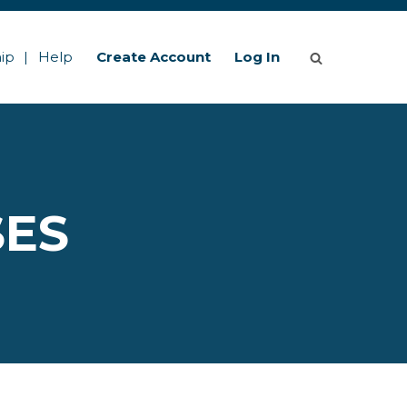
ip
Help
Create Account
Log In
SES