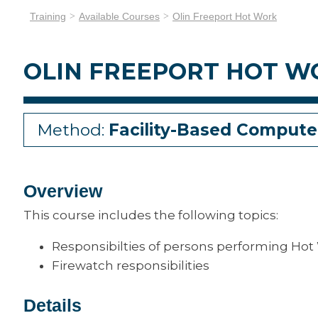
Training
Available Courses
Olin Freeport Hot Work
OLIN FREEPORT HOT W
Method:
Facility-Based Compute
Overview
This course includes the following topics:
Responsibilties of persons performing Hot
Firewatch responsibilities
Details