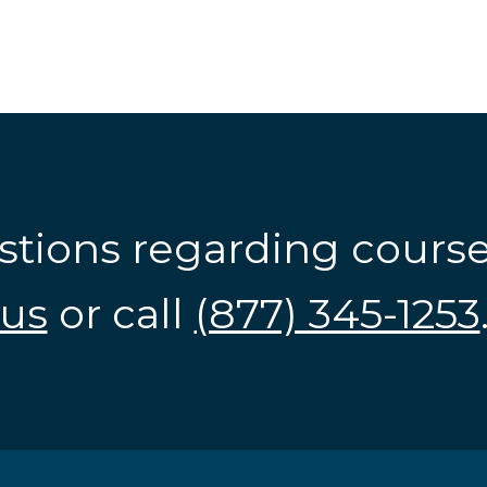
stions regarding cours
us
or call
(877) 345-1253