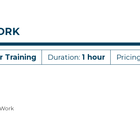
ORK
r Training
Duration:
1 hour
Pricin
 Work