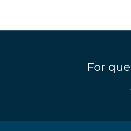
For que