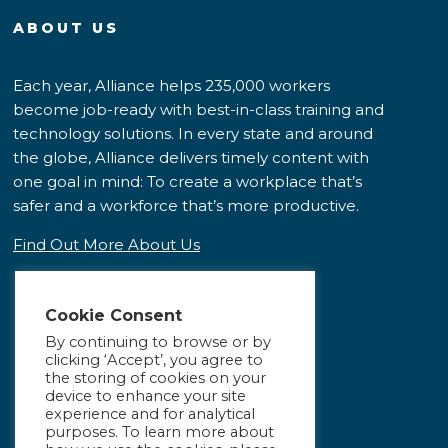
ABOUT US
Each year, Alliance helps 235,000 workers
become job-ready with best-in-class training and
technology solutions. In every state and around
the globe, Alliance delivers timely content with
one goal in mind: To create a workplace that’s
safer and a workforce that’s more productive.
Find Out More About Us
Cookie Consent
By continuing to browse or by
clicking ‘Accept’, you agree to
the storing of cookies on your
device to enhance your site
experience and for analytical
purposes. To learn more about