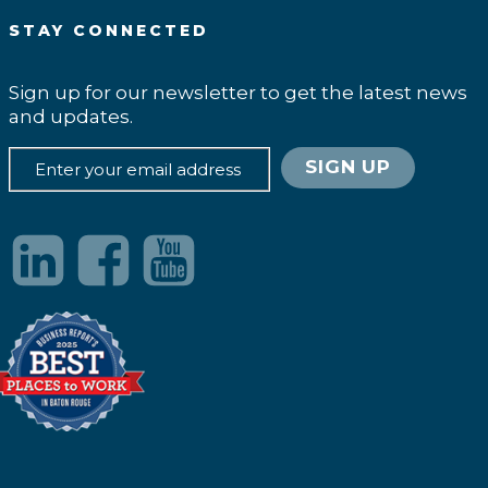
STAY CONNECTED
Sign up for our newsletter to get the latest news
and updates.