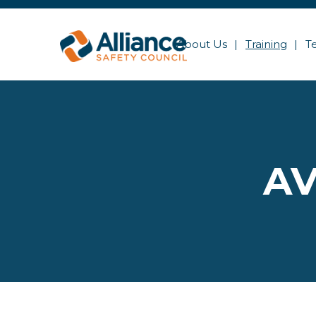
About Us
Training
T
AV