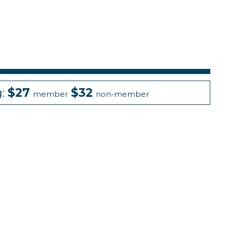
g:
$27
$32
member
non-member