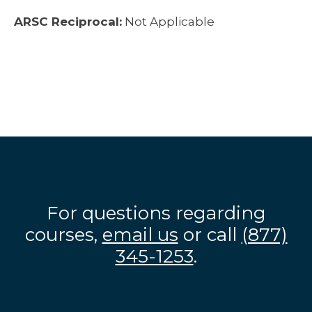
ARSC Reciprocal:
Not Applicable
For questions regarding
courses,
email us
or call
(877)
345-1253
.