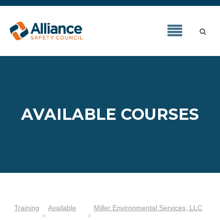
AVAILABLE COURSES
Training
Available
Miller Environmental Services, LLC