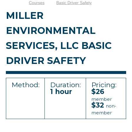
Courses
Basic Driver Safety
MILLER
ENVIRONMENTAL
SERVICES, LLC BASIC
DRIVER SAFETY
Method:
Duration:
Pricing:
1 hour
$26
member
$32
non-
member