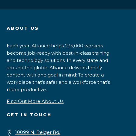
ABOUT US
Each year, Alliance helps 235,000 workers
become job-ready with best-in-class training
and technology solutions. In every state and
around the globe, Alliance delivers timely
content with one goal in mind: To create a
workplace that’s safer and a workforce that’s
more productive.
Find Out More About Us
GET IN TOUCH
10099 N. Reiger Rd.