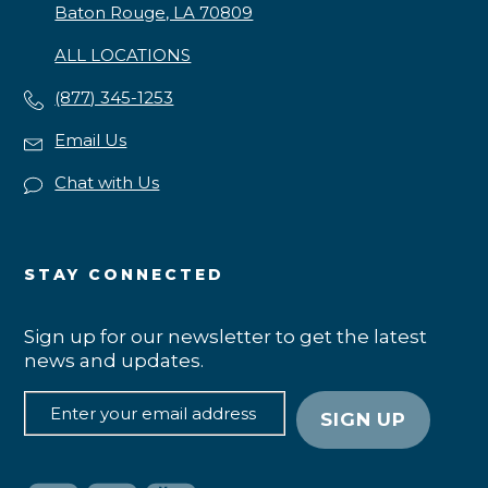
Baton Rouge, LA 70809
ALL LOCATIONS
(877) 345-1253
Email Us
Chat with Us
STAY CONNECTED
Sign up for our newsletter to get the latest
news and updates.