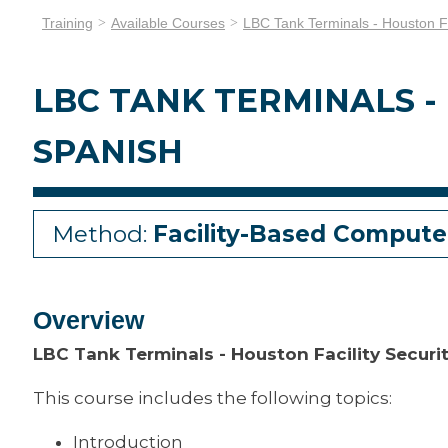
Training
Available Courses
LBC Tank Terminals - Houston Fa
LBC TANK TERMINALS -
SPANISH
Method:
Facility-Based Compute
Overview
LBC Tank Terminals - Houston Facility Secur
This course includes the following topics:
Introduction