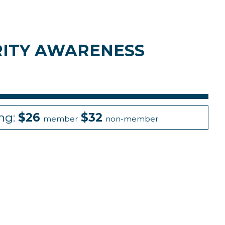
URITY AWARENESS
ing:
$26
$32
member
non-member