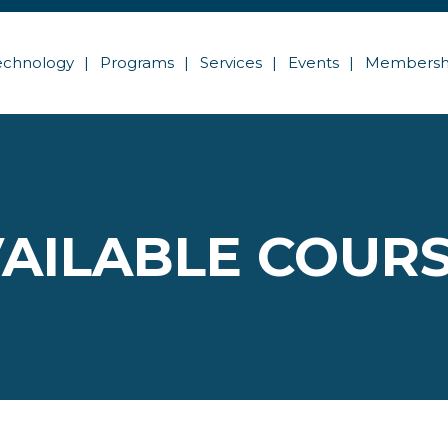
echnology
Programs
Services
Events
Membersh
AILABLE COUR