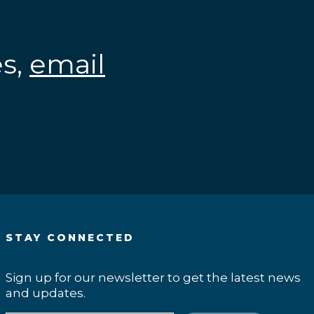
es,
email
.
STAY CONNECTED
Sign up for our newsletter to get the latest news
and updates.