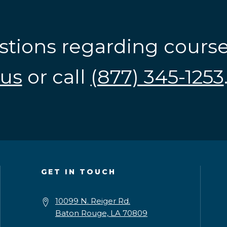
stions regarding cours
us
or call
(877) 345-1253
GET IN TOUCH
10099 N. Reiger Rd.
Baton Rouge, LA 70809