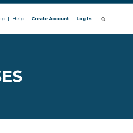
ip
Help
Create Account
Log In
SES