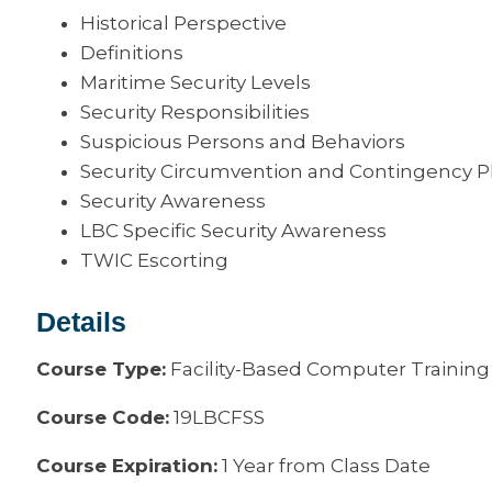
Historical Perspective
Definitions
Maritime Security Levels
Security Responsibilities
Suspicious Persons and Behaviors
Security Circumvention and Contingency P
Security Awareness
LBC Specific Security Awareness
TWIC Escorting
Details
Course Type:
Facility-Based Computer Training
Course Code:
19LBCFSS
Course Expiration:
1 Year from Class Date