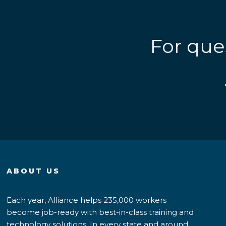
For que
ABOUT US
Each year, Alliance helps 235,000 workers
become job-ready with best-in-class training and
technology solutions. In every state and around