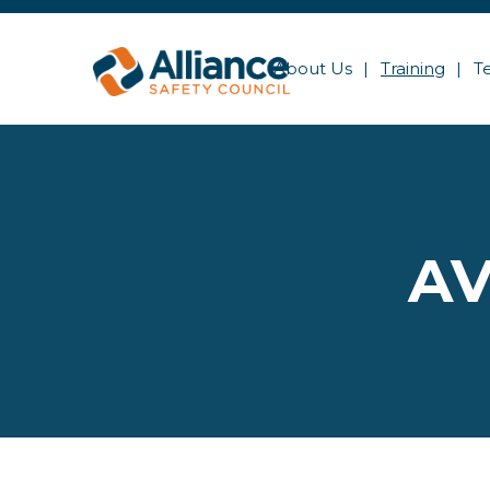
About Us
Training
T
AV