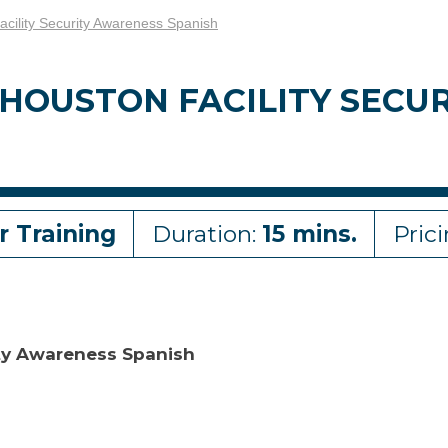
cility Security Awareness Spanish
 HOUSTON FACILITY SEC
r Training
Duration:
15 mins.
Pric
ity Awareness Spanish