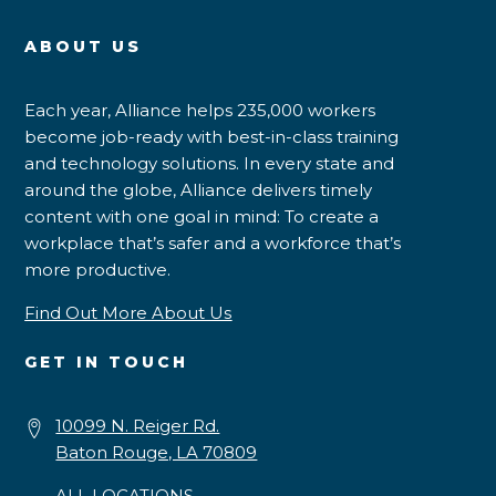
ABOUT US
Each year, Alliance helps 235,000 workers
become job-ready with best-in-class training
and technology solutions. In every state and
around the globe, Alliance delivers timely
content with one goal in mind: To create a
workplace that’s safer and a workforce that’s
more productive.
Find Out More About Us
GET IN TOUCH
10099 N. Reiger Rd.
Baton Rouge, LA 70809
ALL LOCATIONS