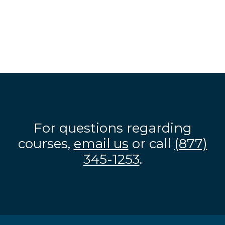
For questions regarding
courses,
email us
or call
(877)
345-1253
.