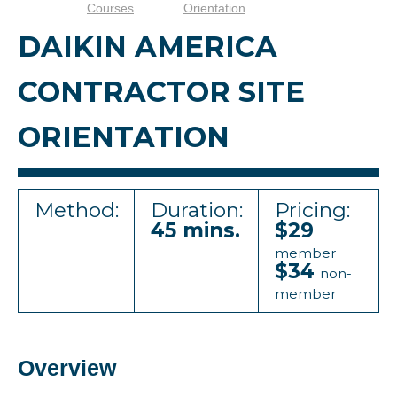
Courses
Orientation
DAIKIN AMERICA
CONTRACTOR SITE
ORIENTATION
Method:
Duration:
Pricing:
45 mins.
$29
member
$34
non-
member
Overview