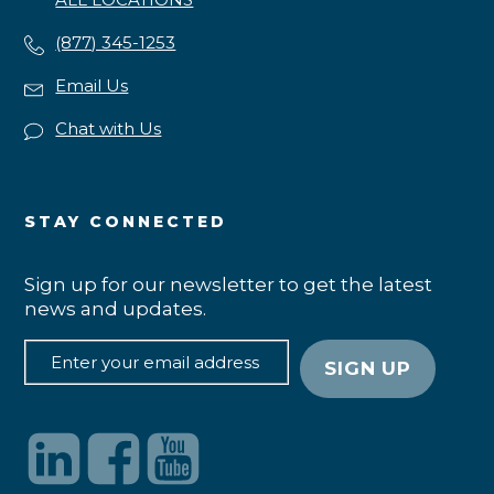
(877) 345-1253
Email Us
Chat with Us
STAY CONNECTED
Sign up for our newsletter to get the latest
news and updates.