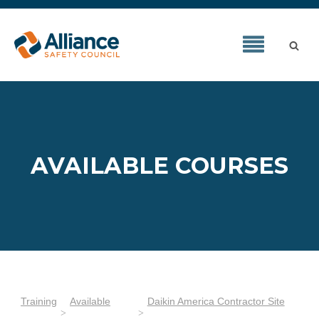
AVAILABLE COURSES
Training
Available
Daikin America Contractor Site