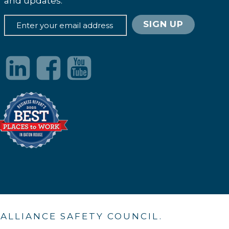
and updates.
. ALLIANCE SAFETY COUNCIL.