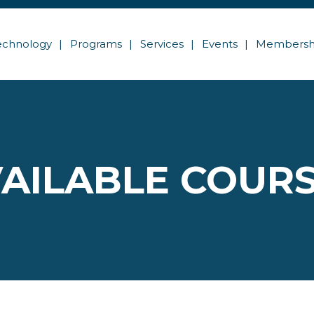
echnology
Programs
Services
Events
Membersh
AILABLE COUR