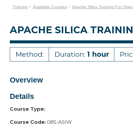
Training
Available Courses
Apache Silica Training For Oper
APACHE SILICA TRAINI
Method:
Duration:
1 hour
Pri
Overview
Details
Course Type:
Course Code:
08S-ASIW