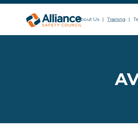
About Us
Training
T
AV