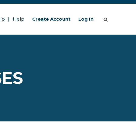
ip
Help
Create Account
Log In
SES