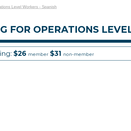
ations Level Workers - Spanish
NG FOR OPERATIONS LEVE
cing:
$26
$31
member
non-member