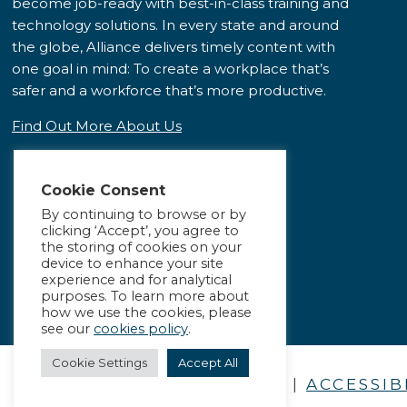
become job-ready with best-in-class training and
technology solutions. In every state and around
the globe, Alliance delivers timely content with
one goal in mind: To create a workplace that’s
safer and a workforce that’s more productive.
Find Out More About Us
Cookie Consent
By continuing to browse or by
clicking ‘Accept’, you agree to
the storing of cookies on your
device to enhance your site
experience and for analytical
purposes. To learn more about
how we use the cookies, please
see our
cookies policy
.
Cookie Settings
Accept All
PRIVACY POLICY
|
ACCESSIB