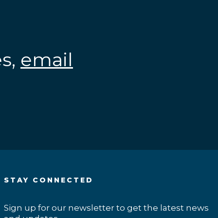
es,
email
.
STAY CONNECTED
Sign up for our newsletter to get the latest news