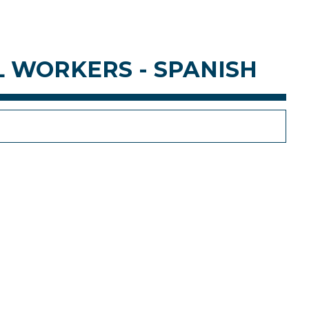
L WORKERS - SPANISH