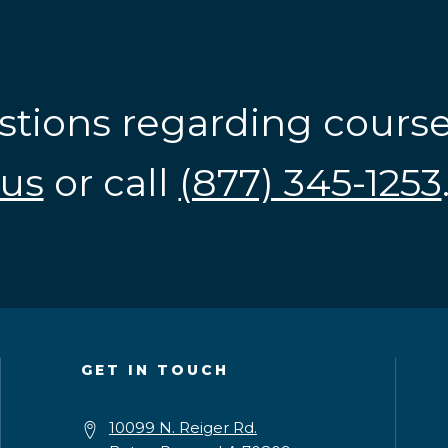
stions regarding cours
us
or call
(877) 345-1253
GET IN TOUCH
10099 N. Reiger Rd.