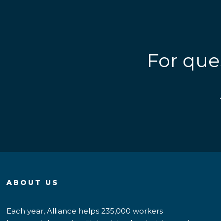
For que
ABOUT US
Each year, Alliance helps 235,000 workers