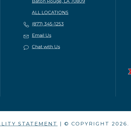
Baton Rouge, LA 70809
ALL LOCATIONS
(877) 345-1253
Email Us
Chat with Us
ILITY STATEMENT
| © COPYRIGHT
2026