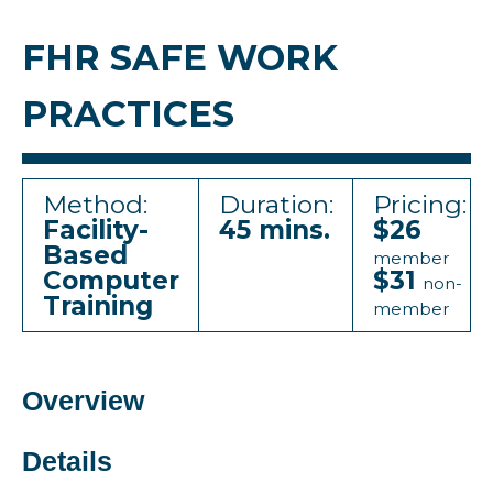
FHR SAFE WORK
PRACTICES
Method:
Duration:
Pricing:
Facility-
45 mins.
$26
Based
member
Computer
$31
non-
Training
member
Overview
Details