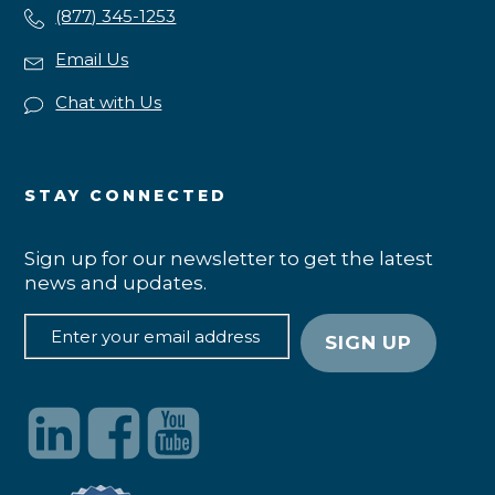
(877) 345-1253
Email Us
Chat with Us
STAY CONNECTED
Sign up for our newsletter to get the latest
news and updates.