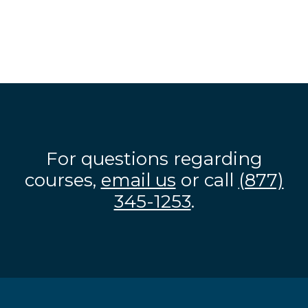
For questions regarding
courses,
email us
or call
(877)
345-1253
.