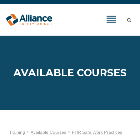
AVAILABLE COURSES
Training
Available Courses
FHR Safe Work Practices