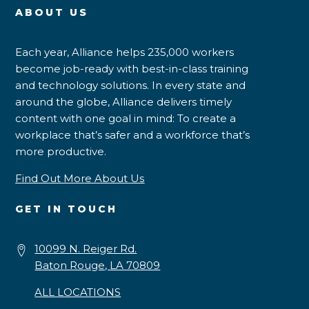
ABOUT US
Each year, Alliance helps 235,000 workers
become job-ready with best-in-class training
and technology solutions. In every state and
around the globe, Alliance delivers timely
content with one goal in mind: To create a
workplace that’s safer and a workforce that’s
more productive.
Find Out More About Us
GET IN TOUCH
10099 N. Reiger Rd.
Baton Rouge, LA 70809
ALL LOCATIONS