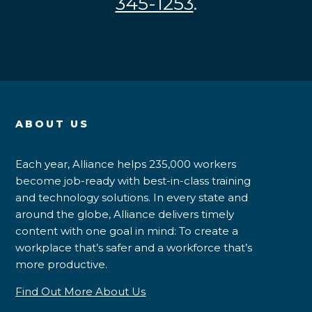
345-1253
.
ABOUT US
Each year, Alliance helps 235,000 workers
become job-ready with best-in-class training
and technology solutions. In every state and
around the globe, Alliance delivers timely
content with one goal in mind: To create a
workplace that’s safer and a workforce that’s
more productive.
Find Out More About Us