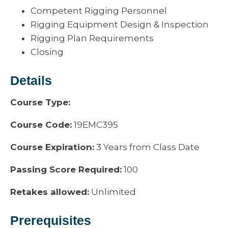
Competent Rigging Personnel
Rigging Equipment Design & Inspection
Rigging Plan Requirements
Closing
Details
Course Type:
Course Code:
19EMC395
Course Expiration:
3 Years from Class Date
Passing Score Required:
100
Retakes allowed:
Unlimited
Prerequisites