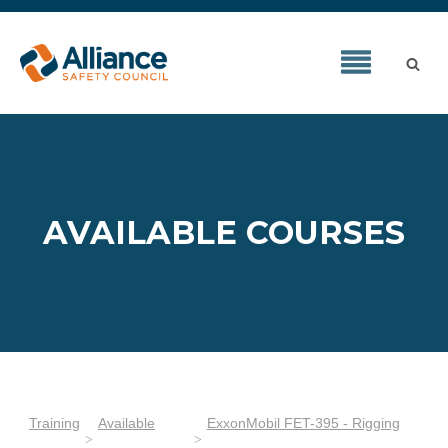
AVAILABLE COURSES
Training
Available
ExxonMobil FET-395 - Rigging