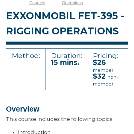
Courses
Operations
EXXONMOBIL FET-395 -
RIGGING OPERATIONS
Method:
Duration:
Pricing:
15 mins.
$26
member
$32
non-
member
Overview
This course includes the following topics:
Introduction