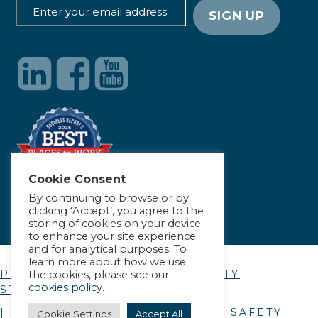
Cookie Consent
By continuing to browse or by
clicking ‘Accept’, you agree to the
storing of cookies on your device
to enhance your site experience
and for analytical purposes. To
learn more about how we use
PRIVACY POLICY
|
ACCESSIBILITY
the cookies, please see our
cookies policy
.
STATEMENT
| © COPYRIGHT
2026
. ALLIANCE SAFETY
Cookie Settings
Accept All