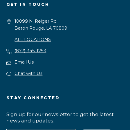
GET IN TOUCH
10099 N. Reiger Rd.
Baton Rouge, LA 70809
ALL LOCATIONS
(877) 345-1253
Email Us
Chat with Us
STAY CONNECTED
Sign up for our newsletter to get the latest
news and updates.