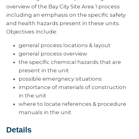
overview of the Bay City Site Area 1 process
including an emphasis on the specific safety
and health hazards present in these units.
Objectives include:
general process locations & layout
general process overview
the specific chemical hazards that are
present in the unit
possible emergnecy situations
importance of materials of construction
in the unit
where to locate references & procedure
manuals in the unit
Details