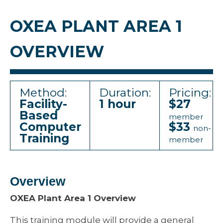
OXEA PLANT AREA 1
OVERVIEW
Method:
Duration:
Pricing:
Facility-
1 hour
$27
Based
member
Computer
$33
non-
Training
member
Overview
OXEA Plant Area 1 Overview
This training module will provide a general