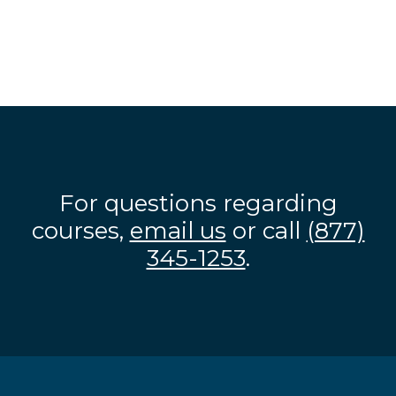
For questions regarding
courses,
email us
or call
(877)
345-1253
.