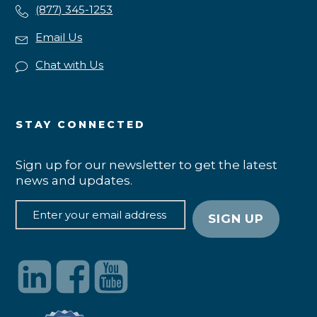
(877) 345-1253
Email Us
Chat with Us
STAY CONNECTED
Sign up for our newsletter to get the latest
news and updates.