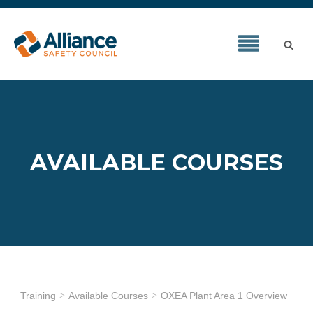
AVAILABLE COURSES
Training
Available Courses
OXEA Plant Area 1 Overview