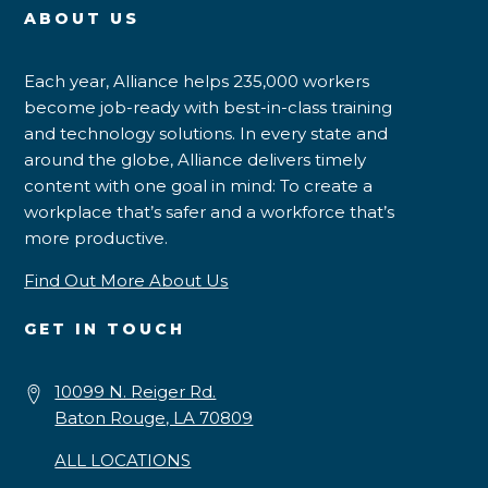
ABOUT US
Each year, Alliance helps 235,000 workers
become job-ready with best-in-class training
and technology solutions. In every state and
around the globe, Alliance delivers timely
content with one goal in mind: To create a
workplace that’s safer and a workforce that’s
more productive.
Find Out More About Us
GET IN TOUCH
10099 N. Reiger Rd.
Baton Rouge, LA 70809
ALL LOCATIONS