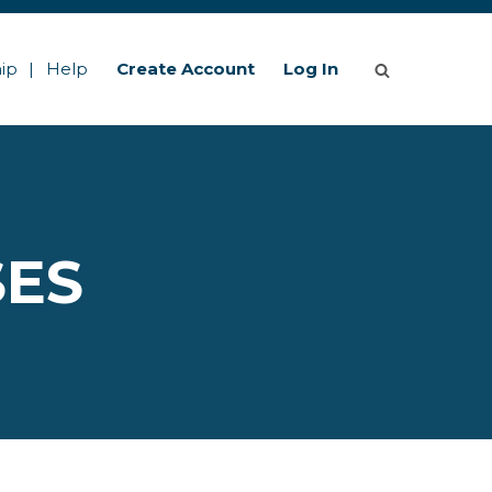
ip
Help
Create Account
Log In
SES