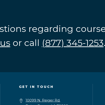
stions regarding cours
us
or call
(877) 345-1253
GET IN TOUCH
10099 N. Reiger Rd.