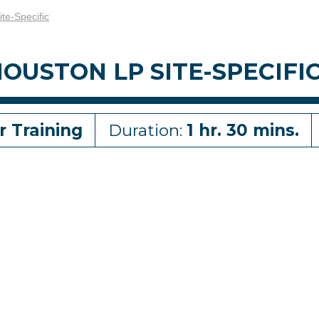
ite-Specific
OUSTON LP SITE-SPECIFI
r Training
Duration:
1 hr. 30 mins.