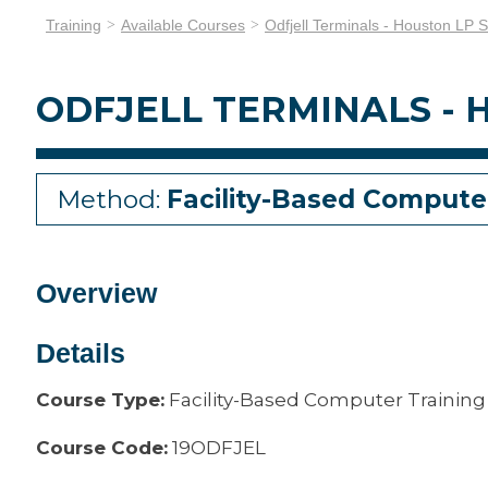
Training
Available Courses
Odfjell Terminals - Houston LP S
ODFJELL TERMINALS - H
Method:
Facility-Based Compute
Overview
Details
Course Type:
Facility-Based Computer Training
Course Code:
19ODFJEL