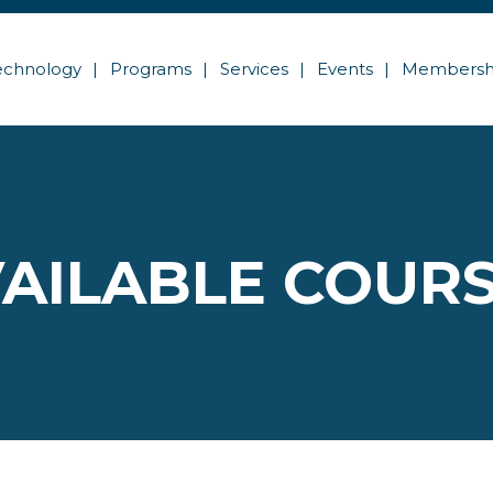
echnology
Programs
Services
Events
Membersh
AILABLE COUR