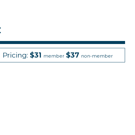
C
Pricing:
$31
$37
member
non-member