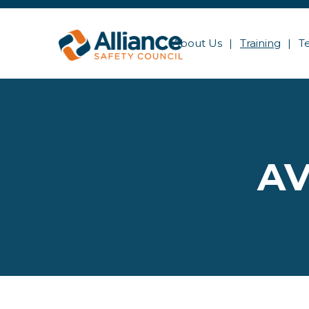
About Us
Training
T
AV