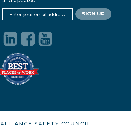
and updates.
. ALLIANCE SAFETY COUNCIL.