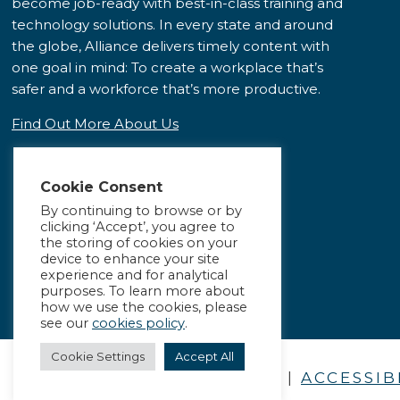
become job-ready with best-in-class training and
technology solutions. In every state and around
the globe, Alliance delivers timely content with
one goal in mind: To create a workplace that’s
safer and a workforce that’s more productive.
Find Out More About Us
Cookie Consent
By continuing to browse or by
clicking ‘Accept’, you agree to
the storing of cookies on your
device to enhance your site
experience and for analytical
purposes. To learn more about
how we use the cookies, please
see our
cookies policy
.
Cookie Settings
Accept All
PRIVACY POLICY
|
ACCESSIB