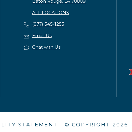
Baton Rouge, LA 70809
ALL LOCATIONS
(877) 345-1253
Email Us
Chat with Us
ILITY STATEMENT
| © COPYRIGHT
2026