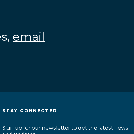
es,
email
.
STAY CONNECTED
Sign up for our newsletter to get the latest news