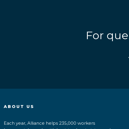
For que
ABOUT US
Each year, Alliance helps 235,000 workers