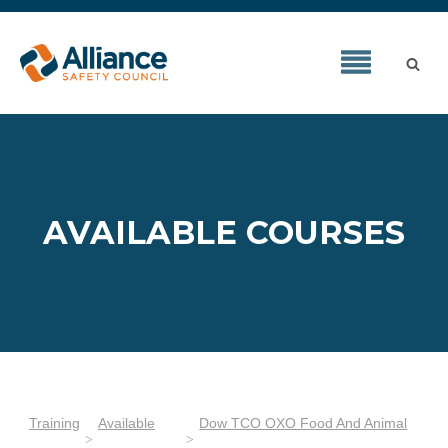
AVAILABLE COURSES
Training
Available
Dow TCO OXO Food And Animal