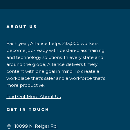
ABOUT US
Each year, Alliance helps 235,000 workers
become job-ready with best-in-class training
and technology solutions. In every state and
around the globe, Alliance delivers timely
content with one goal in mind: To create a
workplace that’s safer and a workforce that’s
more productive.
Find Out More About Us
GET IN TOUCH
10099 N. Reiger Rd.