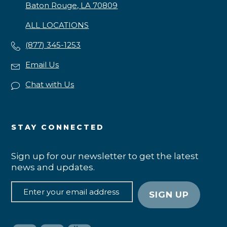
Baton Rouge, LA 70809
ALL LOCATIONS
(877) 345-1253
Email Us
Chat with Us
STAY CONNECTED
Sign up for our newsletter to get the latest
news and updates.