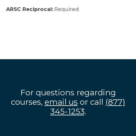
ARSC Reciprocal:
Required
For questions regarding
courses,
email us
or call
(877)
345-1253
.