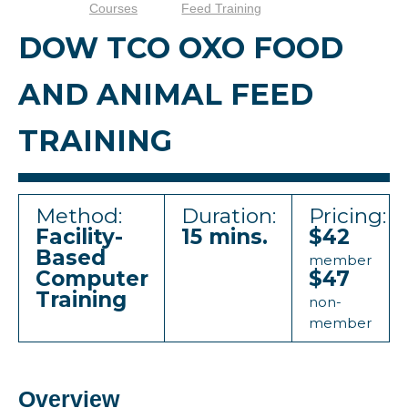
Courses
Feed Training
DOW TCO OXO FOOD
AND ANIMAL FEED
TRAINING
Method:
Duration:
Pricing:
Facility-
15 mins.
$42
Based
member
Computer
$47
Training
non-
member
Overview