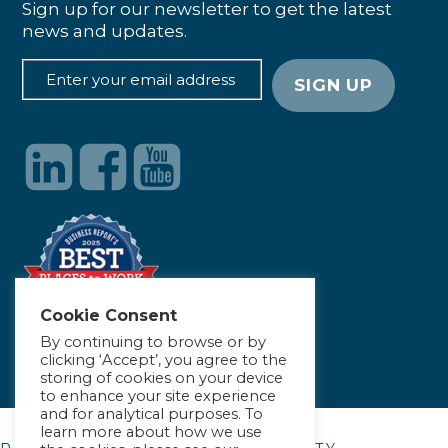
Sign up for our newsletter to get the latest
news and updates.
Cookie Consent
By continuing to browse or by
clicking ‘Accept’, you agree to the
storing of cookies on your device
to enhance your site experience
and for analytical purposes. To
learn more about how we use