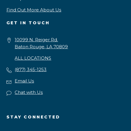
Find Out More About Us
GET IN TOUCH
10099 N. Reiger Rd.
Baton Rouge, LA 70809
ALL LOCATIONS
(877) 345-1253
Email Us
Chat with Us
STAY CONNECTED