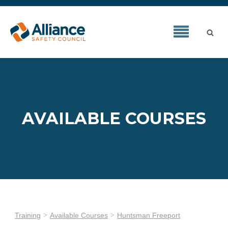
AVAILABLE COURSES
Training
Available Courses
Huntsman Freeport