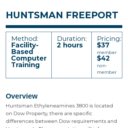
HUNTSMAN FREEPORT
Method:
Duration:
Pricing:
Facility-
2 hours
$37
Based
member
Computer
$42
Training
non-
member
Overview
Huntsman Ethyleneamines 3800 is located
on Dow Property, there are specific
differences between Dow requirements and