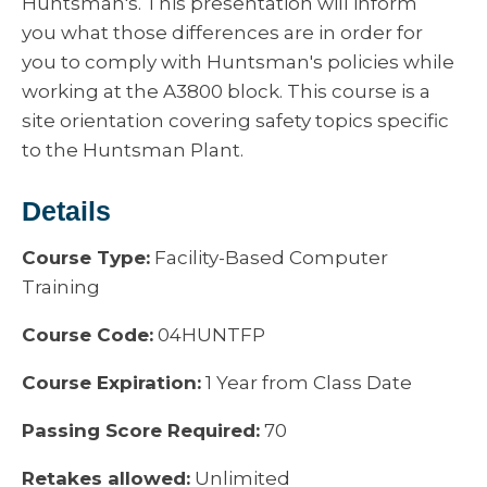
Huntsman's. This presentation will inform
you what those differences are in order for
you to comply with Huntsman's policies while
working at the A3800 block. This course is a
site orientation covering safety topics specific
to the Huntsman Plant.
Details
Course Type:
Facility-Based Computer
Training
Course Code:
04HUNTFP
Course Expiration:
1 Year from Class Date
Passing Score Required:
70
Retakes allowed:
Unlimited