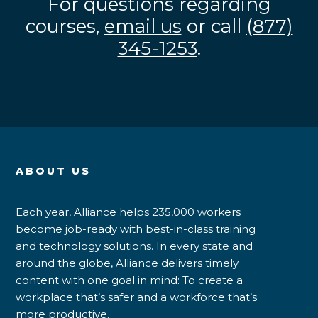
For questions regarding
courses,
email us
or call
(877)
345-1253
.
ABOUT US
Each year, Alliance helps 235,000 workers
become job-ready with best-in-class training
and technology solutions. In every state and
around the globe, Alliance delivers timely
content with one goal in mind: To create a
workplace that’s safer and a workforce that’s
more productive.