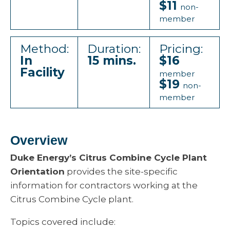
$11
non-
member
Method:
Duration:
Pricing:
In
15 mins.
$16
Facility
member
$19
non-
member
Overview
Duke Energy’s Citrus Combine Cycle Plant
Orientation
provides the site-specific
information for contractors working at the
Citrus Combine Cycle plant.
Topics covered include: