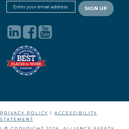
PRIVACY POLICY
|
ACCESSIBILITY
STATEMENT
| © COPYRIGHT
2026
. ALLIANCE SAFETY