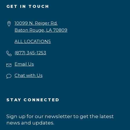
GET IN TOUCH
10099 N. Reiger Rd.
Baton Rouge, LA 70809
ALL LOCATIONS
(877) 345-1253
Email Us
Chat with Us
STAY CONNECTED
Sign up for our newsletter to get the latest
news and updates.