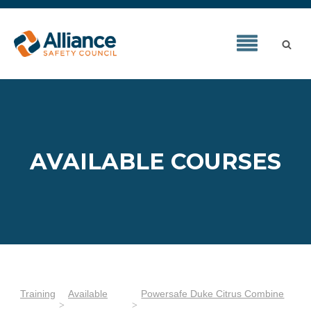
AVAILABLE COURSES
Training
Available
Powersafe Duke Citrus Combine