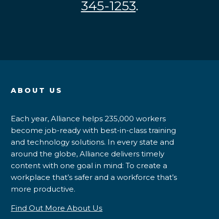
345-1253
.
ABOUT US
Each year, Alliance helps 235,000 workers
become job-ready with best-in-class training
and technology solutions. In every state and
around the globe, Alliance delivers timely
content with one goal in mind: To create a
workplace that’s safer and a workforce that’s
more productive.
Find Out More About Us