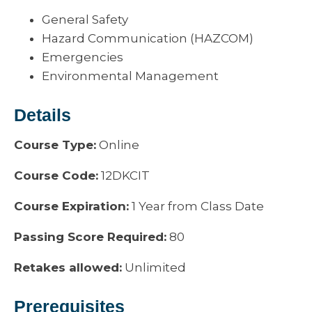
General Safety
Hazard Communication (HAZCOM)
Emergencies
Environmental Management
Details
Course Type:
Online
Course Code:
12DKCIT
Course Expiration:
1 Year from Class Date
Passing Score Required:
80
Retakes allowed:
Unlimited
Prerequisites