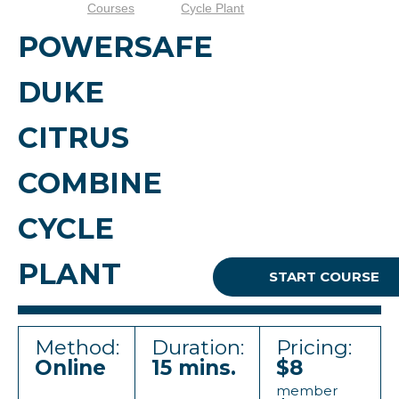
Courses
Cycle Plant
POWERSAFE
DUKE
CITRUS
COMBINE
CYCLE
PLANT
START COURSE
Method:
Duration:
Pricing:
Online
15 mins.
$8
member