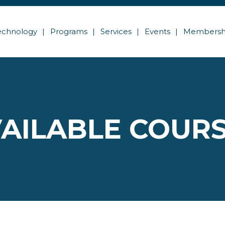
echnology
Programs
Services
Events
Membersh
AILABLE COUR