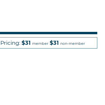
Pricing:
$31
$31
member
non-member