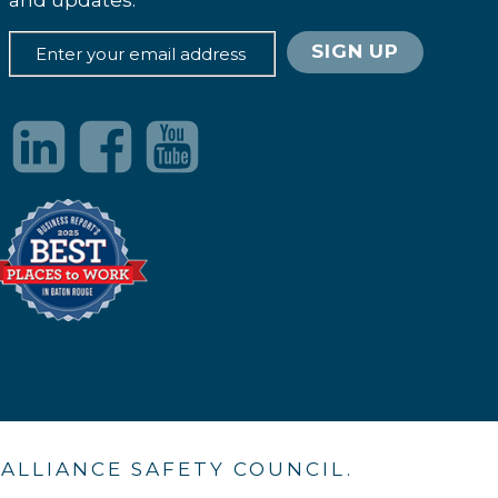
and updates.
. ALLIANCE SAFETY COUNCIL.