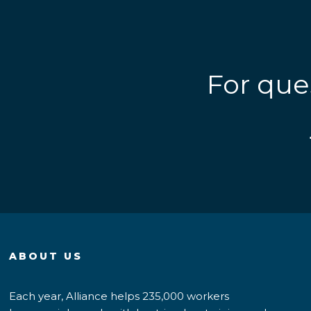
For que
ABOUT US
Each year, Alliance helps 235,000 workers