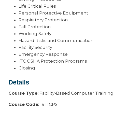
Life Critical Rules
Personal Protective Equipment
Respiratory Protection
Fall Protection
Working Safely
Hazard Risks and Communication
Facility Security
Emergency Response
ITC OSHA Protection Programs
Closing
Details
Course Type:
Facility-Based Computer Training
Course Code:
19ITCPS