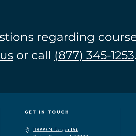
stions regarding cours
us
or call
(877) 345-1253
GET IN TOUCH
10099 N. Reiger Rd.