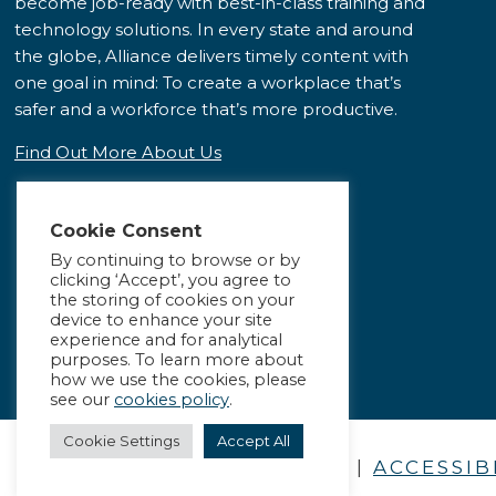
become job-ready with best-in-class training and
technology solutions. In every state and around
the globe, Alliance delivers timely content with
one goal in mind: To create a workplace that’s
safer and a workforce that’s more productive.
Find Out More About Us
Cookie Consent
By continuing to browse or by
clicking ‘Accept’, you agree to
the storing of cookies on your
device to enhance your site
experience and for analytical
purposes. To learn more about
how we use the cookies, please
see our
cookies policy
.
Cookie Settings
Accept All
PRIVACY POLICY
|
ACCESSIB