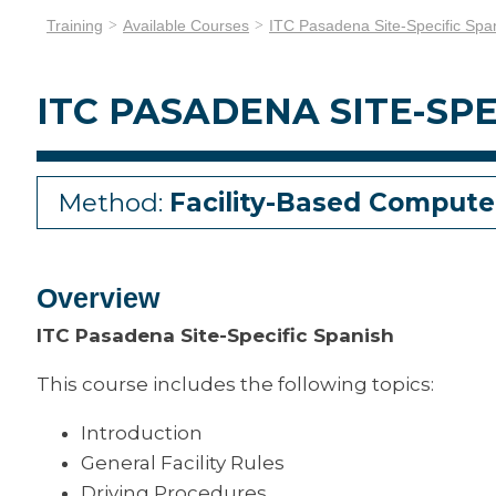
Training
Available Courses
ITC Pasadena Site-Specific Spa
ITC PASADENA SITE-SPE
Method:
Facility-Based Compute
Overview
ITC Pasadena Site-Specific Spanish
This course includes the following topics:
Introduction
General Facility Rules
Driving Procedures