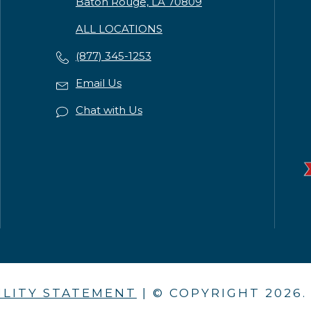
Baton Rouge, LA 70809
ALL LOCATIONS
(877) 345-1253
Email Us
Chat with Us
ILITY STATEMENT
| © COPYRIGHT
2026