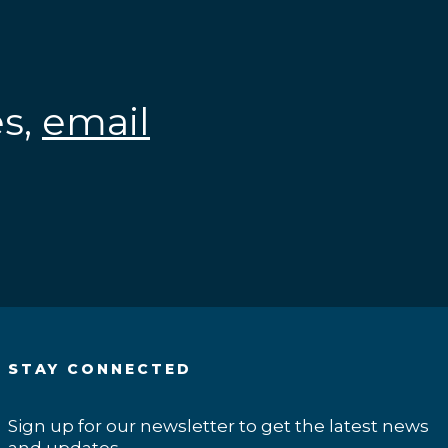
es,
email
.
STAY CONNECTED
Sign up for our newsletter to get the latest news