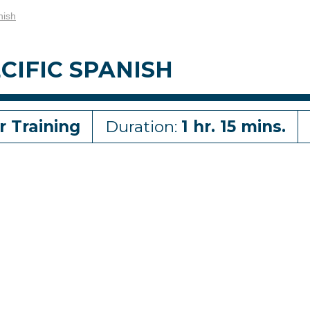
nish
CIFIC SPANISH
r Training
Duration:
1 hr. 15 mins.