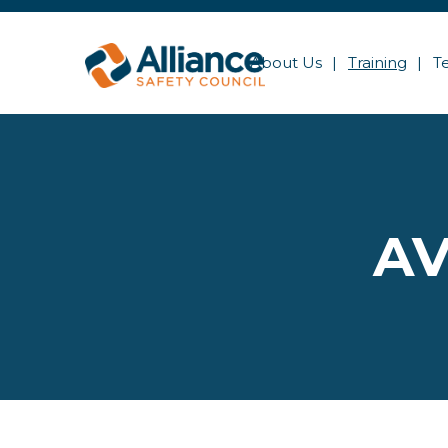
About Us
Training
T
AV