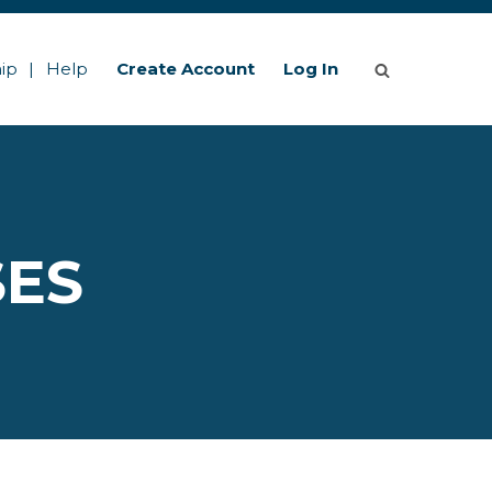
ip
Help
Create Account
Log In
SES