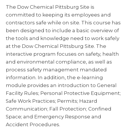
The Dow Chemical Pittsburg Site is
committed to keeping its employees and
contractors safe while on site. This course has
been designed to include a basic overview of
the tools and knowledge need to work safely
at the Dow Chemical Pittsburg Site. The
interactive program focuses on safety, health
and environmental compliance, as well as
process safety management mandated
information. In addition, the e-learning
module provides an introduction to General
Facility Rules; Personal Protective Equipment;
Safe Work Practices; Permits; Hazard
Communication; Fall Protection; Confined
Space; and Emergency Response and
Accident Procedures.