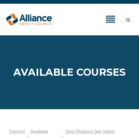
AVAILABLE COURSES
Training
Available
Dow Pittsburg Site Safety