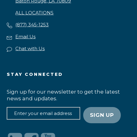
Baton Rouge, LA 70809
ALL LOCATIONS
(877) 345-1253
Email Us
Chat with Us
STAY CONNECTED
Sign up for our newsletter to get the latest
news and updates.