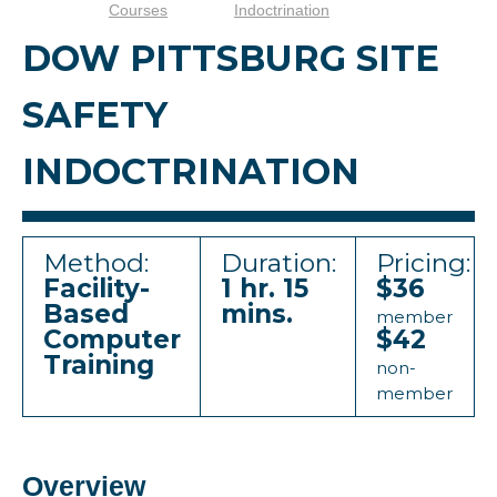
Courses
Indoctrination
DOW PITTSBURG SITE
SAFETY
INDOCTRINATION
Method:
Duration:
Pricing:
Facility-
1 hr. 15
$36
Based
mins.
member
Computer
$42
Training
non-
member
Overview