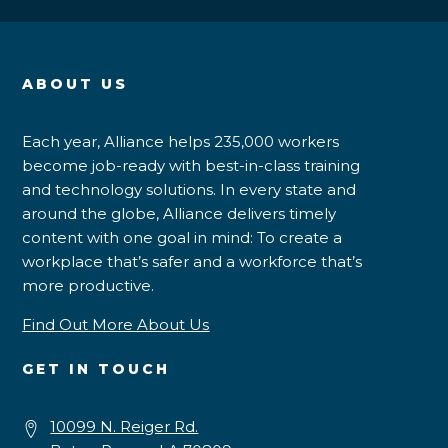
ABOUT US
Each year, Alliance helps 235,000 workers
become job-ready with best-in-class training
and technology solutions. In every state and
around the globe, Alliance delivers timely
content with one goal in mind: To create a
workplace that’s safer and a workforce that’s
more productive.
Find Out More About Us
GET IN TOUCH
10099 N. Reiger Rd.