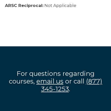
ARSC Reciprocal:
Not Applicable
For questions regarding
courses,
email us
or call
(877)
345-1253
.