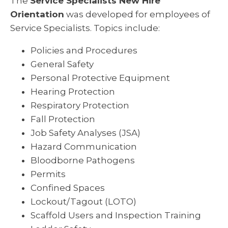
The
Service Specialists New Hire
Orientation
was developed for employees of
Service Specialists. Topics include:
Policies and Procedures
General Safety
Personal Protective Equipment
Hearing Protection
Respiratory Protection
Fall Protection
Job Safety Analyses (JSA)
Hazard Communication
Bloodborne Pathogens
Permits
Confined Spaces
Lockout/Tagout (LOTO)
Scaffold Users and Inspection Training