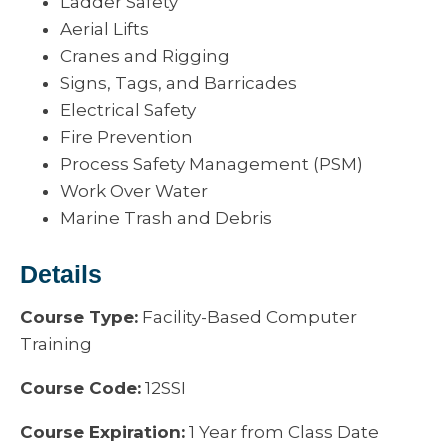
Ladder Safety
Aerial Lifts
Cranes and Rigging
Signs, Tags, and Barricades
Electrical Safety
Fire Prevention
Process Safety Management (PSM)
Work Over Water
Marine Trash and Debris
Details
Course Type:
Facility-Based Computer
Training
Course Code:
12SSI
Course Expiration:
1 Year from Class Date