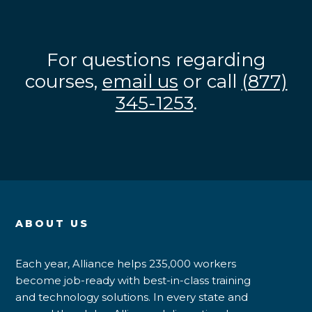
For questions regarding
courses,
email us
or call
(877)
345-1253
.
ABOUT US
Each year, Alliance helps 235,000 workers
become job-ready with best-in-class training
and technology solutions. In every state and