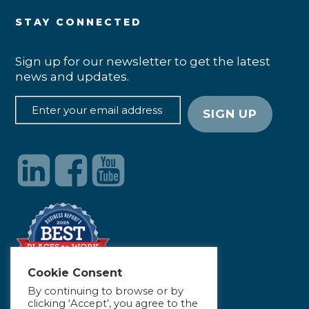
STAY CONNECTED
Sign up for our newsletter to get the latest
news and updates.
Cookie Consent
By continuing to browse or by
clicking ‘Accept’, you agree to the