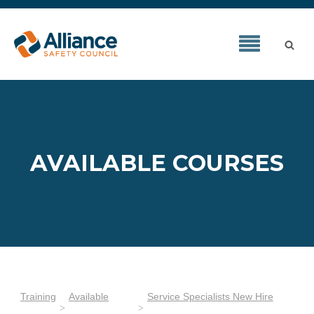
AVAILABLE COURSES
Training
Available
Service Specialists New Hire