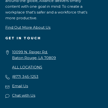
around the globe, Alliance delivers timely
content with one goal in mind: To create a
workplace that’s safer and a workforce that’s
more productive.
Find Out More About Us
GET IN TOUCH
10099 N. Reiger Rd.
Baton Rouge, LA 70809
ALL LOCATIONS
(877) 345-1253
Email Us
Chat with Us