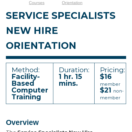
Courses
Orientation
SERVICE SPECIALISTS
NEW HIRE
ORIENTATION
Method:
Duration:
Pricing:
Facility-
1 hr. 15
$16
Based
mins.
member
Computer
$21
non-
Training
member
Overview