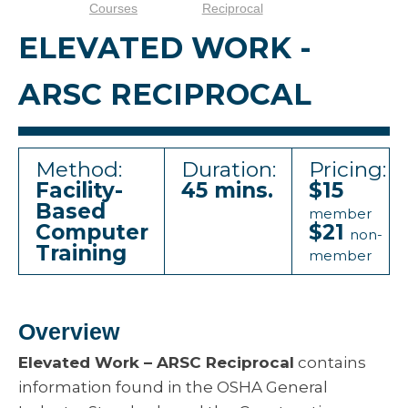
Courses
Reciprocal
ELEVATED WORK -
ARSC RECIPROCAL
Method:
Duration:
Pricing:
Facility-
45 mins.
$15
Based
member
Computer
$21
non-
Training
member
Overview
Elevated Work – ARSC Reciprocal
contains
information found in the OSHA General