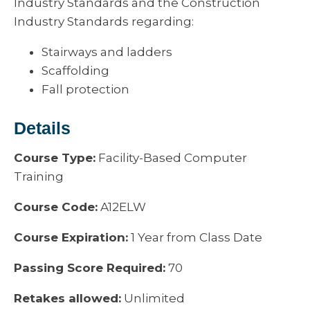
Industry Standards and the Construction
Industry Standards regarding:
Stairways and ladders
Scaffolding
Fall protection
Details
Course Type:
Facility-Based Computer
Training
Course Code:
A12ELW
Course Expiration:
1 Year from Class Date
Passing Score Required:
70
Retakes allowed:
Unlimited