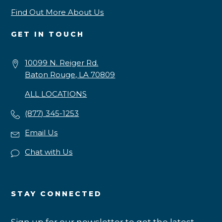
Find Out More About Us
GET IN TOUCH
10099 N. Reiger Rd.
Baton Rouge, LA 70809
ALL LOCATIONS
(877) 345-1253
Email Us
Chat with Us
STAY CONNECTED