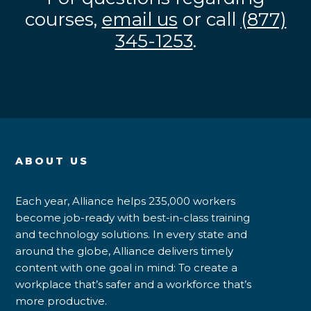
courses,
email us
or call
(877)
345-1253
.
ABOUT US
Each year, Alliance helps 235,000 workers
become job-ready with best-in-class training
and technology solutions. In every state and
around the globe, Alliance delivers timely
content with one goal in mind: To create a
workplace that’s safer and a workforce that’s
more productive.