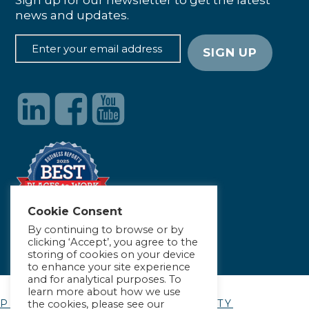
Sign up for our newsletter to get the latest
news and updates.
Cookie Consent
By continuing to browse or by
clicking ‘Accept’, you agree to the
storing of cookies on your device
to enhance your site experience
and for analytical purposes. To
learn more about how we use
PRIVACY POLICY
|
ACCESSIBILITY
the cookies, please see our