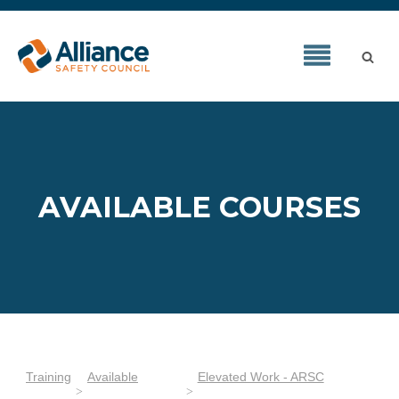
AVAILABLE COURSES
Training
Available
Elevated Work - ARSC