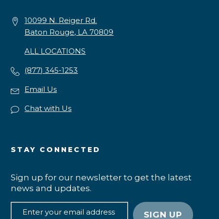
10099 N. Reiger Rd.
Baton Rouge, LA 70809
ALL LOCATIONS
(877) 345-1253
Email Us
Chat with Us
STAY CONNECTED
Sign up for our newsletter to get the latest
news and updates.