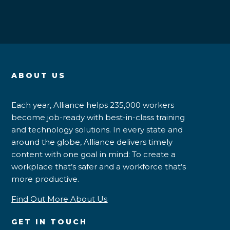
ABOUT US
Each year, Alliance helps 235,000 workers
become job-ready with best-in-class training
and technology solutions. In every state and
around the globe, Alliance delivers timely
content with one goal in mind: To create a
workplace that’s safer and a workforce that’s
more productive.
Find Out More About Us
GET IN TOUCH