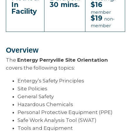
In
30 mins.
$16
Facility
member
$19
non-
member
Overview
The
Entergy Perryville Site Orientation
covers the following topics:
Entergy’s Safety Principles
Site Policies
General Safety
Hazardous Chemicals
Personal Protective Equipment (PPE)
Safe Work Analysis Tool (SWAT)
Tools and Equipment