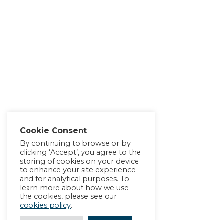
Cookie Consent
By continuing to browse or by
clicking ‘Accept’, you agree to the
storing of cookies on your device
to enhance your site experience
and for analytical purposes. To
learn more about how we use
the cookies, please see our
cookies policy
.