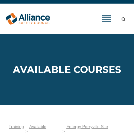
AVAILABLE COURSES
Training
Available
Entergy Perryville Site