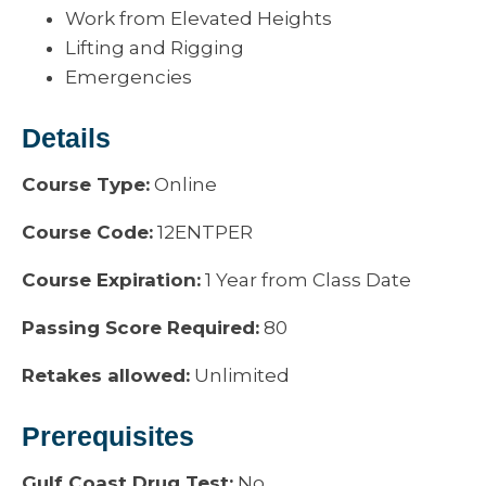
Work from Elevated Heights
Lifting and Rigging
Emergencies
Details
Course Type:
Online
Course Code:
12ENTPER
Course Expiration:
1 Year from Class Date
Passing Score Required:
80
Retakes allowed:
Unlimited
Prerequisites
Gulf Coast Drug Test:
No