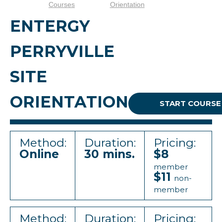
Courses
Orientation
ENTERGY
PERRYVILLE
SITE
ORIENTATION
START COURSE
Method:
Duration:
Pricing:
Online
30 mins.
$8
member
$11
non-
member
Method:
Duration:
Pricing: