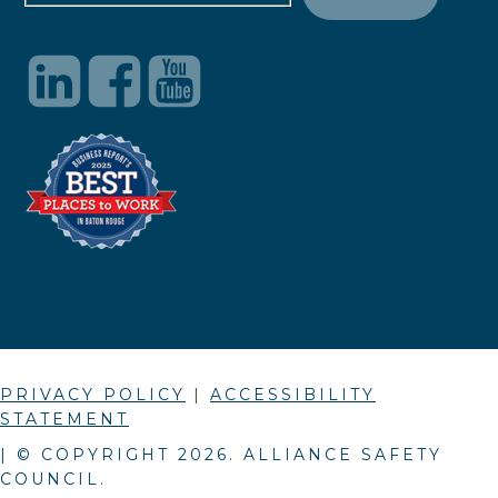
PRIVACY POLICY
|
ACCESSIBILITY
STATEMENT
| © COPYRIGHT
2026
. ALLIANCE SAFETY
COUNCIL.