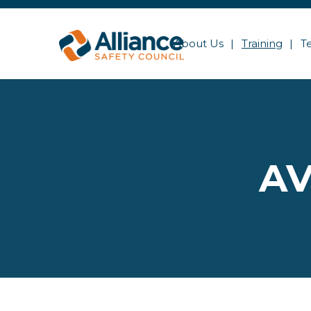
About Us
Training
T
AV