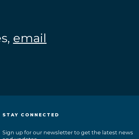
es,
email
.
STAY CONNECTED
Sign up for our newsletter to get the latest news