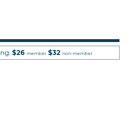
ing:
$26
$32
member
non-member