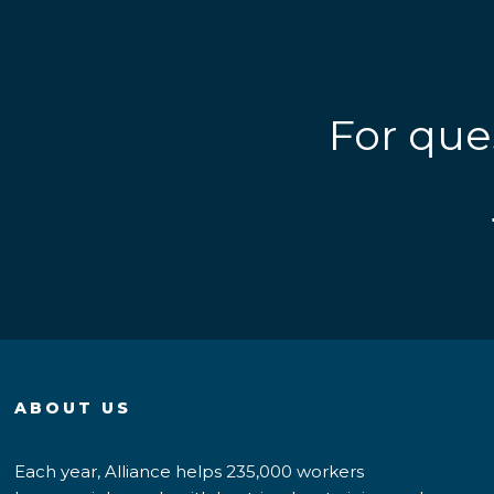
For que
ABOUT US
Each year, Alliance helps 235,000 workers