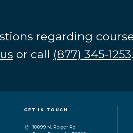
stions regarding cours
us
or call
(877) 345-1253
GET IN TOUCH
10099 N. Reiger Rd.