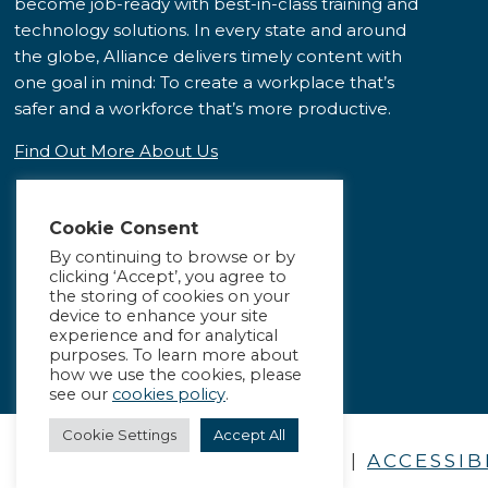
become job-ready with best-in-class training and
technology solutions. In every state and around
the globe, Alliance delivers timely content with
one goal in mind: To create a workplace that’s
safer and a workforce that’s more productive.
Find Out More About Us
Cookie Consent
By continuing to browse or by
clicking ‘Accept’, you agree to
the storing of cookies on your
device to enhance your site
experience and for analytical
purposes. To learn more about
how we use the cookies, please
see our
cookies policy
.
Cookie Settings
Accept All
PRIVACY POLICY
|
ACCESSIB