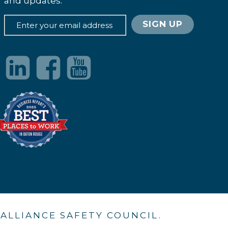
and updates.
. ALLIANCE SAFETY COUNCIL.