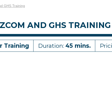
d GHS Training
ZCOM AND GHS TRAINING
r Training
Duration:
45 mins.
Pric