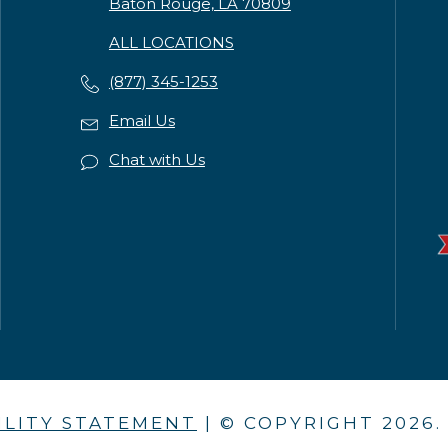
Baton Rouge, LA 70809
ALL LOCATIONS
(877) 345-1253
Email Us
Chat with Us
ILITY STATEMENT
| © COPYRIGHT
2026