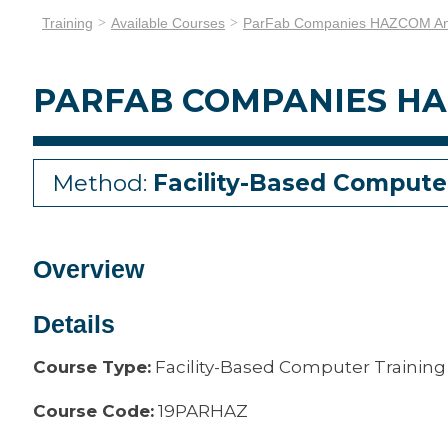
Training
Available Courses
ParFab Companies HAZCOM An
PARFAB COMPANIES HA
Method:
Facility-Based Compute
Overview
Details
Course Type:
Facility-Based Computer Training
Course Code:
19PARHAZ