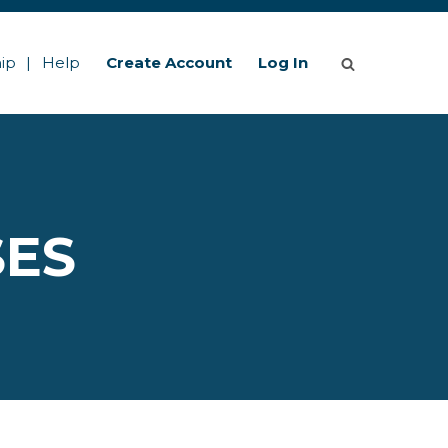
ip
Help
Create Account
Log In
SES