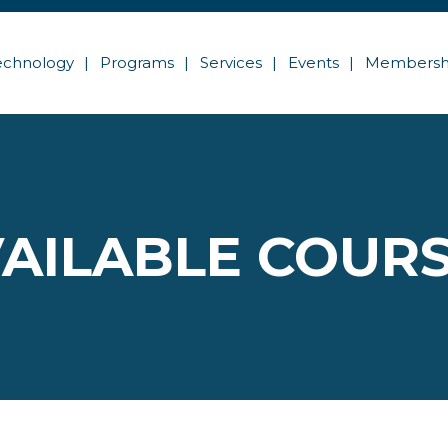
echnology
Programs
Services
Events
Membersh
AILABLE COUR