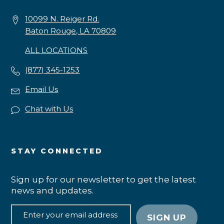
10099 N. Reiger Rd.
Baton Rouge, LA 70809
ALL LOCATIONS
(877) 345-1253
Email Us
Chat with Us
STAY CONNECTED
Sign up for our newsletter to get the latest
news and updates.