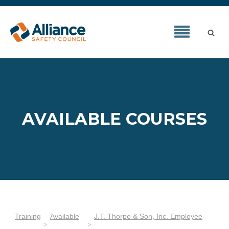
AVAILABLE COURSES
Training
Available
J.T. Thorpe & Son, Inc. Employee