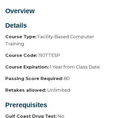
Overview
Details
Course Type:
Facility-Based Computer
Training
Course Code:
19JTTESP
Course Expiration:
1 Year from Class Date
Passing Score Required:
80
Retakes allowed:
Unlimited
Prerequisites
Gulf Coast Drug Test:
No