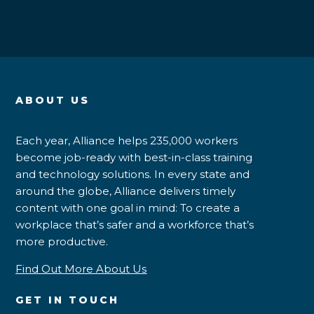
ABOUT US
Each year, Alliance helps 235,000 workers
become job-ready with best-in-class training
and technology solutions. In every state and
around the globe, Alliance delivers timely
content with one goal in mind: To create a
workplace that’s safer and a workforce that’s
more productive.
Find Out More About Us
GET IN TOUCH