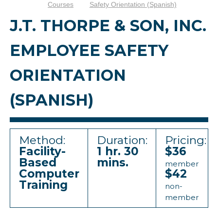
Courses
Safety Orientation (Spanish)
J.T. THORPE & SON, INC.
EMPLOYEE SAFETY
ORIENTATION
(SPANISH)
Method:
Duration:
Pricing:
Facility-
1 hr. 30
$36
Based
mins.
member
Computer
$42
Training
non-
member