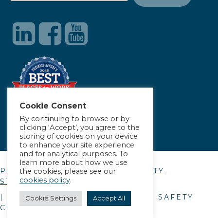
Cookie Consent
By continuing to browse or by
clicking ‘Accept’, you agree to the
storing of cookies on your device
to enhance your site experience
and for analytical purposes. To
learn more about how we use
PRIVACY POLICY
|
ACCESSIBILITY
the cookies, please see our
cookies policy
.
STATEMENT
| © COPYRIGHT
2026
. ALLIANCE SAFETY
Cookie Settings
Accept All
COUNCIL.