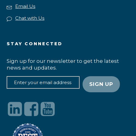
Email Us
Chat with Us
STAY CONNECTED
Sign up for our newsletter to get the latest
news and updates.