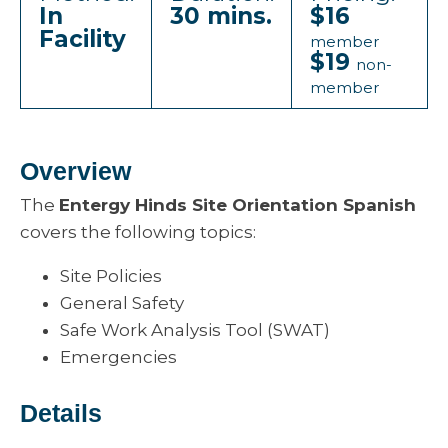
In
30 mins.
$16
Facility
member
$19
non-
member
Overview
The
Entergy Hinds Site Orientation Spanish
covers the following topics:
Site Policies
General Safety
Safe Work Analysis Tool (SWAT)
Emergencies
Details