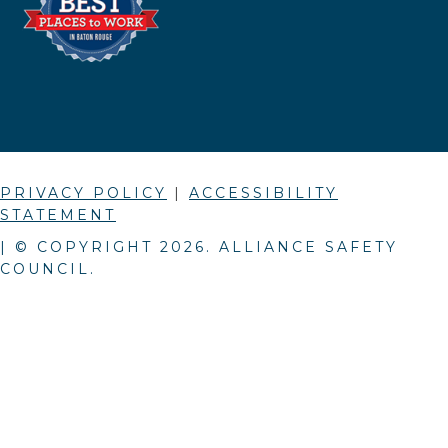
PRIVACY POLICY
|
ACCESSIBILITY
STATEMENT
| © COPYRIGHT
2026
. ALLIANCE SAFETY
COUNCIL.