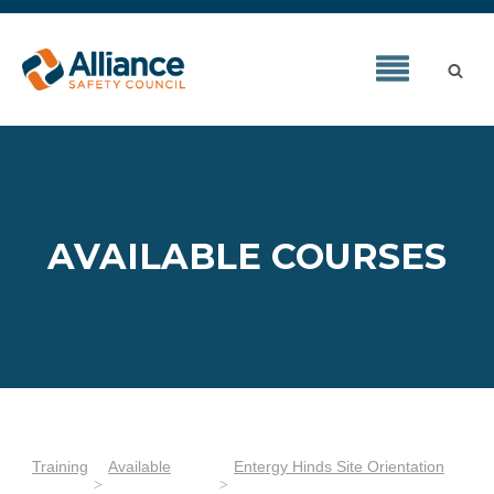
AVAILABLE COURSES
Training
Available
Entergy Hinds Site Orientation