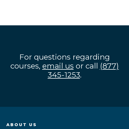
For questions regarding
courses,
email us
or call
(877)
345-1253
.
ABOUT US