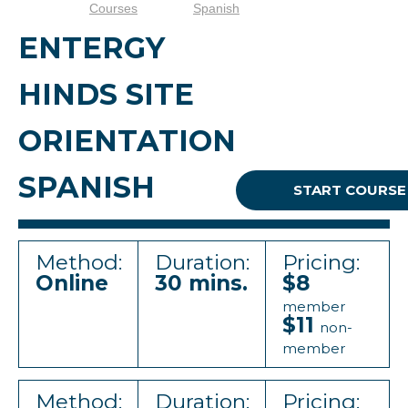
Courses
Spanish
ENTERGY
HINDS SITE
ORIENTATION
SPANISH
START COURSE
Method:
Duration:
Pricing:
Online
30 mins.
$8
member
$11
non-
member
Method:
Duration:
Pricing: