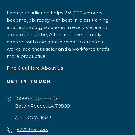
Each year, Alliance helps 235,000 workers
become job-ready with best-in-class training
and technology solutions. In every state and
around the globe, Alliance delivers timely
content with one goal in mind: To create a
workplace that’s safer and a workforce that’s
more productive.
Find Out More About Us
GET IN TOUCH
10099 N. Reiger Rd.
Baton Rouge, LA 70809
ALL LOCATIONS
(877) 345-1253