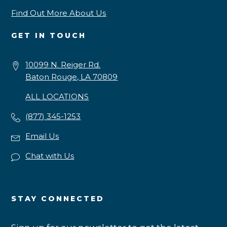
Find Out More About Us
GET IN TOUCH
10099 N. Reiger Rd.
Baton Rouge, LA 70809
ALL LOCATIONS
(877) 345-1253
Email Us
Chat with Us
STAY CONNECTED