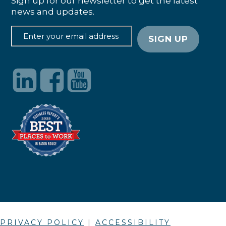
Sign up for our newsletter to get the latest
news and updates.
PRIVACY POLICY
|
ACCESSIBILITY