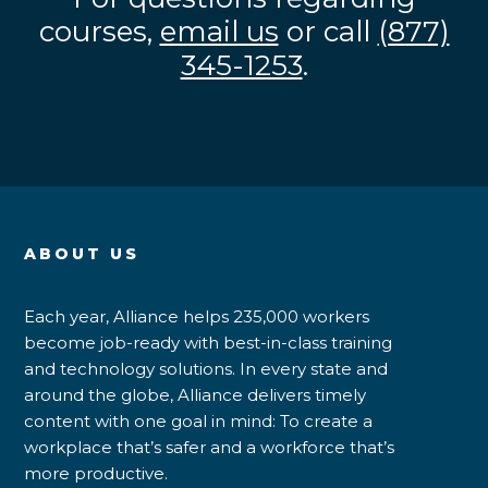
courses,
email us
or call
(877)
345-1253
.
ABOUT US
Each year, Alliance helps 235,000 workers
become job-ready with best-in-class training
and technology solutions. In every state and
around the globe, Alliance delivers timely
content with one goal in mind: To create a
workplace that’s safer and a workforce that’s
more productive.