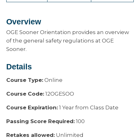
Overview
OGE Sooner Orientation provides an overview
of the general safety regulations at OGE
Sooner.
Details
Course Type:
Online
Course Code:
12OGESOO
Course Expiration:
1 Year from Class Date
Passing Score Required:
100
Retakes allowed:
Unlimited