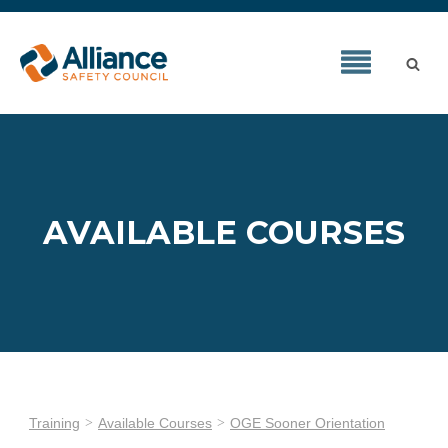
AVAILABLE COURSES
Training
Available Courses
OGE Sooner Orientation