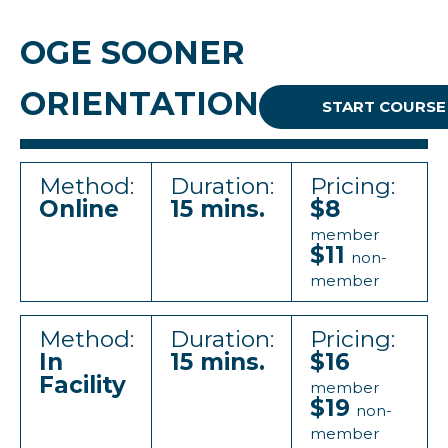
OGE SOONER
ORIENTATION
START COURSE
Method:
Duration:
Pricing:
Online
15 mins.
$8
member
$11
non-
member
Method:
Duration:
Pricing:
In
15 mins.
$16
Facility
member
$19
non-
member