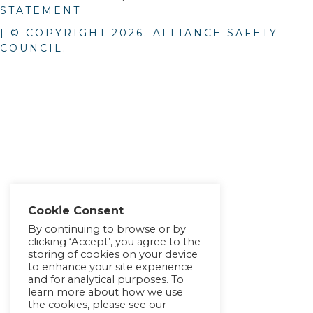
STATEMENT
| © COPYRIGHT
2026
. ALLIANCE SAFETY
COUNCIL.
Cookie Consent
By continuing to browse or by
clicking ‘Accept’, you agree to the
storing of cookies on your device
to enhance your site experience
and for analytical purposes. To
learn more about how we use
the cookies, please see our