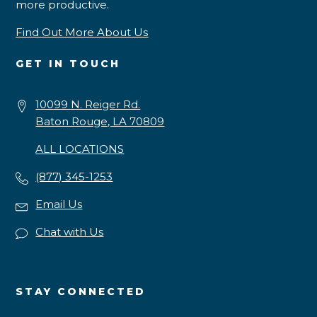
more productive.
Find Out More About Us
GET IN TOUCH
10099 N. Reiger Rd.
Baton Rouge, LA 70809
ALL LOCATIONS
(877) 345-1253
Email Us
Chat with Us
STAY CONNECTED