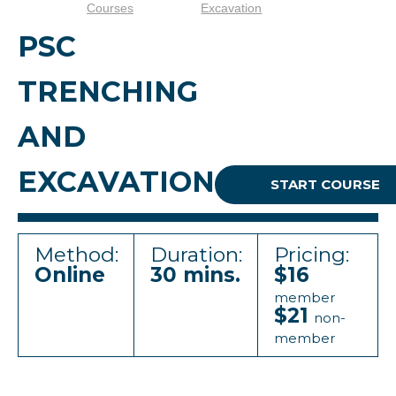
Courses
Excavation
PSC
TRENCHING
AND
EXCAVATION
START COURSE
Method:
Duration:
Pricing:
Online
30 mins.
$16
member
$21
non-
member