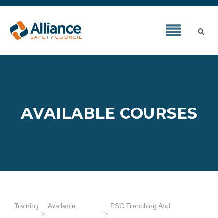
AVAILABLE COURSES
Training
Available
PSC Trenching And