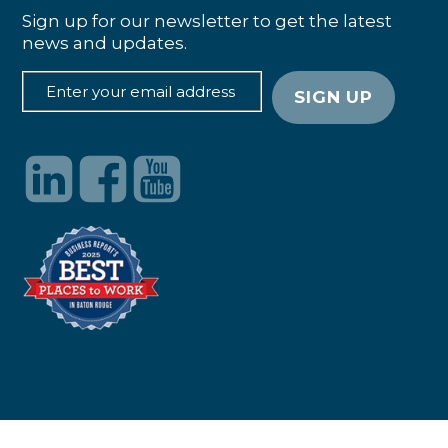
Sign up for our newsletter to get the latest
news and updates.