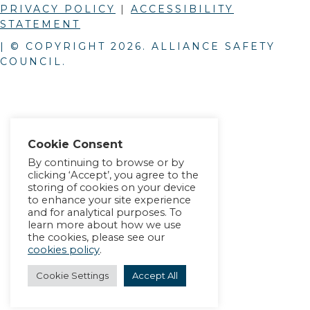
PRIVACY POLICY
|
ACCESSIBILITY
STATEMENT
| © COPYRIGHT
2026
. ALLIANCE SAFETY
COUNCIL.
Cookie Consent
By continuing to browse or by
clicking ‘Accept’, you agree to the
storing of cookies on your device
to enhance your site experience
and for analytical purposes. To
learn more about how we use
the cookies, please see our
cookies policy
.
Cookie Settings
Accept All