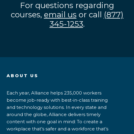
For questions regarding
courses,
email us
or call
(877)
345-1253
.
ABOUT US
Each year, Alliance helps 235,000 workers
become job-ready with best-in-class training
and technology solutions. In every state and
around the globe, Alliance delivers timely
content with one goal in mind: To create a
workplace that’s safer and a workforce that’s