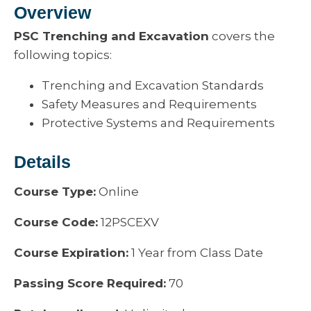
Overview
PSC Trenching and Excavation
covers the
following topics:
Trenching and Excavation Standards
Safety Measures and Requirements
Protective Systems and Requirements
Details
Course Type:
Online
Course Code:
12PSCEXV
Course Expiration:
1 Year from Class Date
Passing Score Required:
70