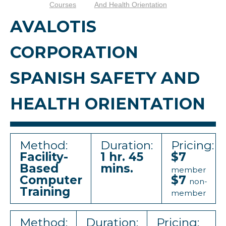
Courses
And Health Orientation
AVALOTIS
CORPORATION
SPANISH SAFETY AND
HEALTH ORIENTATION
Method:
Duration:
Pricing:
Facility-
1 hr. 45
$7
Based
mins.
member
Computer
$7
non-
Training
member
Method:
Duration:
Pricing: