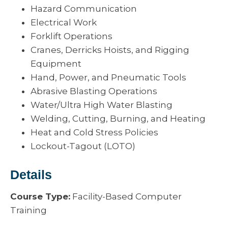
Hazard Communication
Electrical Work
Forklift Operations
Cranes, Derricks Hoists, and Rigging
Equipment
Hand, Power, and Pneumatic Tools
Abrasive Blasting Operations
Water/Ultra High Water Blasting
Welding, Cutting, Burning, and Heating
Heat and Cold Stress Policies
Lockout-Tagout (LOTO)
Details
Course Type:
Facility-Based Computer
Training