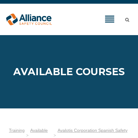
AVAILABLE COURSES
Training
Available
Avalotis Corporation Spanish Safety