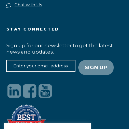
Chat with Us
STAY CONNECTED
Sign up for our newsletter to get the latest
news and updates.