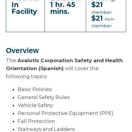
In
1 hr. 45
$21
Facility
mins.
member
$21
non-
member
Overview
The
Avalotis Corporation Safety and Health
Orientation (Spanish)
will cover the
following topics:
Basic Policies
General Safety Rules
Vehicle Safety
Personal Protective Equipment (PPE)
Fall Protection
Stairways and Ladders