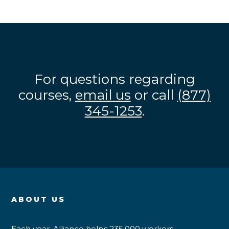
For questions regarding
courses,
email us
or call
(877)
345-1253
.
ABOUT US
Each year, Alliance helps 235,000 workers