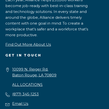
become job-ready with best-in-class training
and technology solutions. In every state and
around the globe, Alliance delivers timely
content with one goal in mind: To create a
workplace that’s safer and a workforce that’s
more productive.
Find Out More About Us
GET IN TOUCH
10099 N. Reiger Rd.
Baton Rouge, LA 70809
ALL LOCATIONS
(877) 345-1253
Email Us