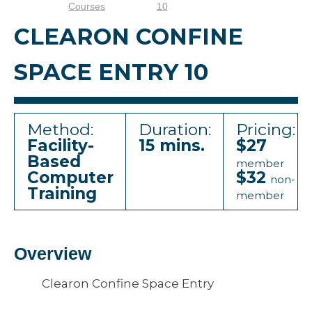
Courses
10
CLEARON CONFINE
SPACE ENTRY 10
Method:
Duration:
Pricing:
Facility-
15 mins.
$27
Based
member
Computer
$32
non-
Training
member
Overview
Clearon Confine Space Entry