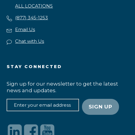
ALL LOCATIONS
(877) 345-1253
Email Us
Chat with Us
STAY CONNECTED
Sign up for our newsletter to get the latest
news and updates.