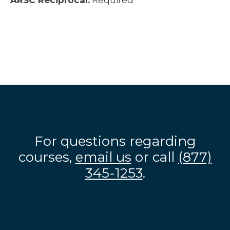
ARSC Reciprocal:
Required
For questions regarding
courses,
email us
or call
(877)
345-1253
.