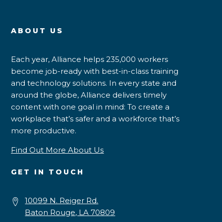
ABOUT US
Each year, Alliance helps 235,000 workers
become job-ready with best-in-class training
and technology solutions. In every state and
around the globe, Alliance delivers timely
content with one goal in mind: To create a
workplace that’s safer and a workforce that’s
more productive.
Find Out More About Us
GET IN TOUCH
10099 N. Reiger Rd.
Baton Rouge, LA 70809