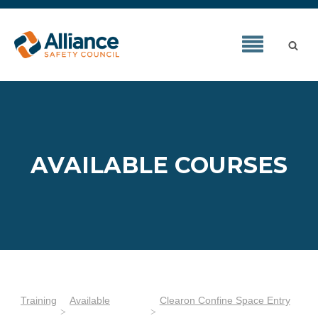
AVAILABLE COURSES
Training
Available
Clearon Confine Space Entry