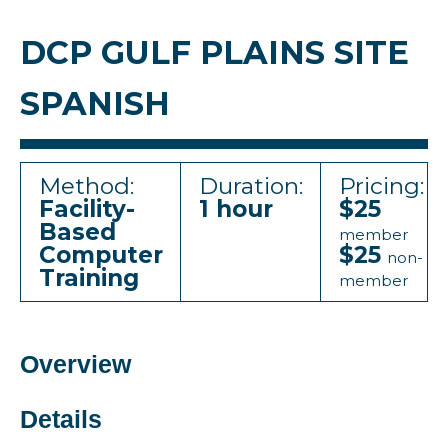
DCP GULF PLAINS SITE
SPANISH
Method:
Duration:
Pricing:
Facility-
1 hour
$25
Based
member
Computer
$25
non-
Training
member
Overview
Details