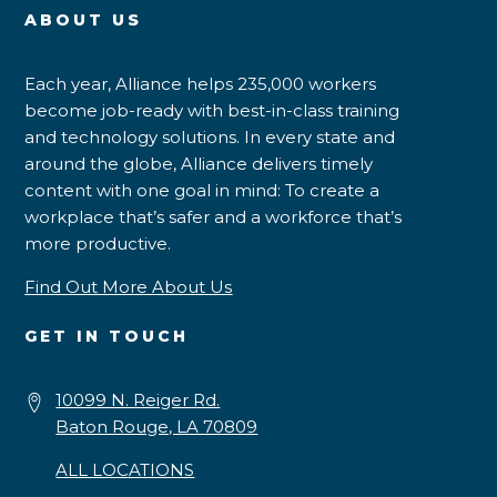
ABOUT US
Each year, Alliance helps 235,000 workers
become job-ready with best-in-class training
and technology solutions. In every state and
around the globe, Alliance delivers timely
content with one goal in mind: To create a
workplace that’s safer and a workforce that’s
more productive.
Find Out More About Us
GET IN TOUCH
10099 N. Reiger Rd.
Baton Rouge, LA 70809
ALL LOCATIONS