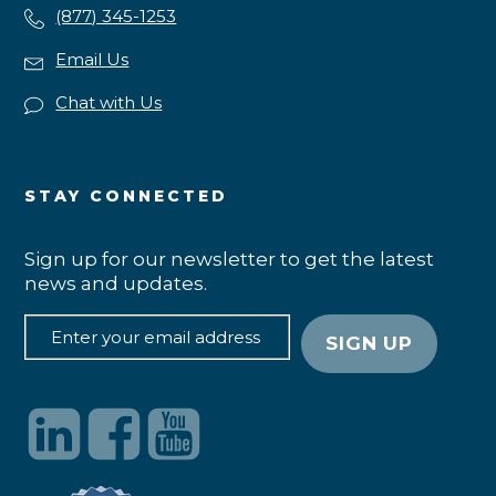
(877) 345-1253
Email Us
Chat with Us
STAY CONNECTED
Sign up for our newsletter to get the latest
news and updates.