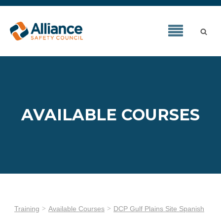
AVAILABLE COURSES
Training
Available Courses
DCP Gulf Plains Site Spanish