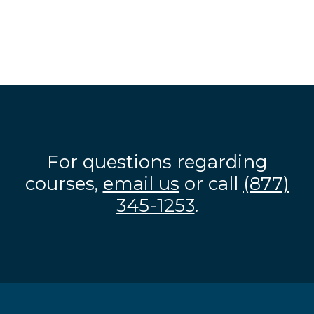
For questions regarding
courses,
email us
or call
(877)
345-1253
.